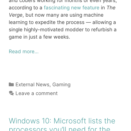
and coders working for months or even years,
according to a
fascinating new feature
in
The
Verge
, but now many are using machine
learning to expedite the process — allowing a
single highly-motivated modder to refurbish a
game in just a few weeks.
Read more…
Categories
External News
,
Gaming
Leave a comment
Windows 10: Microsoft lists the
processors you’ll need for the