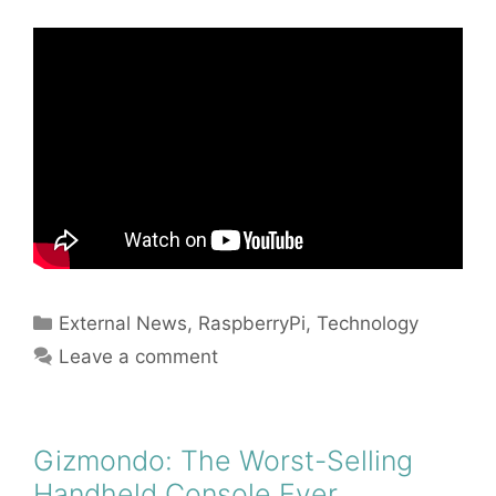
Categories
External News
,
RaspberryPi
,
Technology
Leave a comment
Gizmondo: The Worst-Selling
Handheld Console Ever