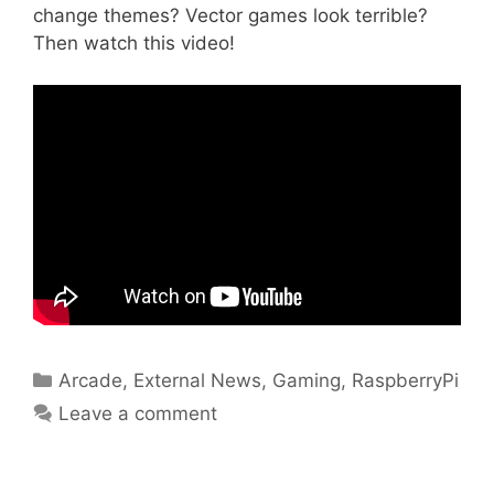
change themes? Vector games look terrible?
Then watch this video!
Categories
Arcade
,
External News
,
Gaming
,
RaspberryPi
Leave a comment