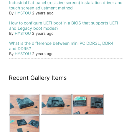
Industrial flat panel (resistive screen) installation driver and
touch screen adjustment method
By
HYSTOU
2 years ago
How to configure UEFI boot in a BIOS that supports UEFI
and Legacy boot modes?
By
HYSTOU
2 years ago
What is the difference between mini PC DDR3L, DDR4,
and DDR5?
By
HYSTOU
2 years ago
Recent Gallery Items