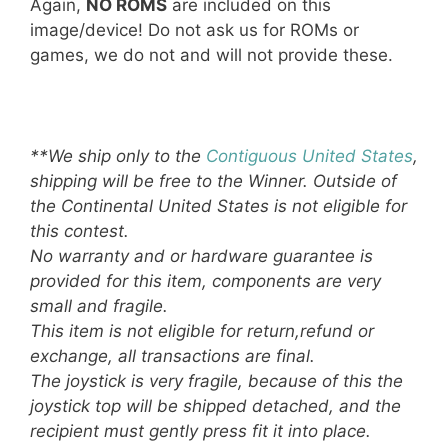
Again,
NO ROMS
are included on this
image/device! Do not ask us for ROMs or
games, we do not and will not provide these.
**We ship only to the
Contiguous United States
,
shipping will be free to the Winner. Outside of
the Continental United States is not eligible for
this contest.
No warranty and or hardware guarantee is
provided for this item, components are very
small and fragile.
This item is not eligible for return,refund or
exchange, all transactions are final.
The joystick is very fragile, because of this the
joystick top will be shipped detached, and the
recipient must gently press fit it into place.