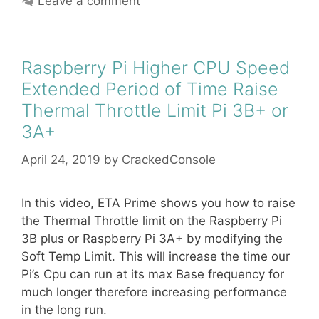
Leave a comment
Raspberry Pi Higher CPU Speed
Extended Period of Time Raise
Thermal Throttle Limit Pi 3B+ or
3A+
April 24, 2019
by
CrackedConsole
In this video, ETA Prime shows you how to raise
the Thermal Throttle limit on the Raspberry Pi
3B plus or Raspberry Pi 3A+ by modifying the
Soft Temp Limit. This will increase the time our
Pi’s Cpu can run at its max Base frequency for
much longer therefore increasing performance
in the long run.