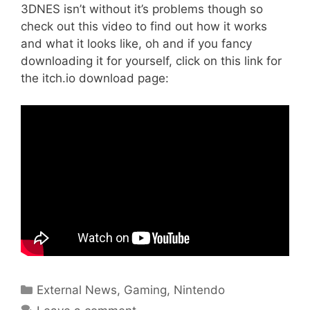
3DNES isn’t without it’s problems though so
check out this video to find out how it works
and what it looks like, oh and if you fancy
downloading it for yourself, click on this link for
the itch.io download page:
Categories
External News
,
Gaming
,
Nintendo