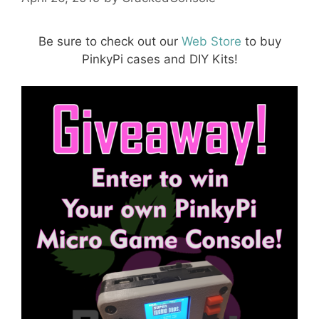
Be sure to check out our
Web Store
to buy
PinkyPi cases and DIY Kits!