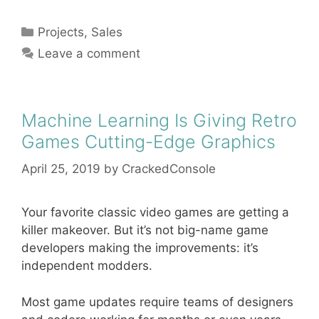
Categories
Projects
,
Sales
Leave a comment
Machine Learning Is Giving Retro
Games Cutting-Edge Graphics
April 25, 2019
by
CrackedConsole
Your favorite classic video games are getting a
killer makeover. But it’s not big-name game
developers making the improvements: it’s
independent modders.
Most game updates require teams of designers