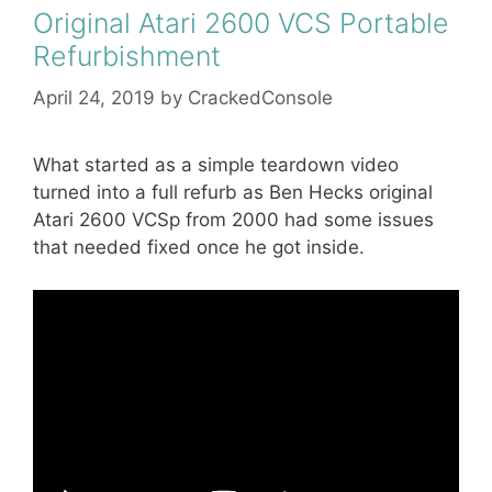
Original Atari 2600 VCS Portable
Refurbishment
April 24, 2019
by
CrackedConsole
What started as a simple teardown video
turned into a full refurb as Ben Hecks original
Atari 2600 VCSp from 2000 had some issues
that needed fixed once he got inside.