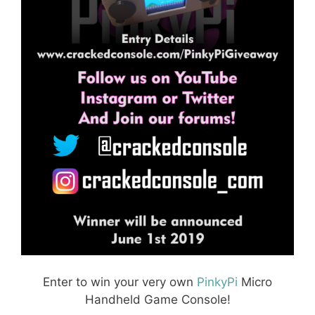
Enter to win your very own
PinkyPi
Micro
Handheld Game Console!