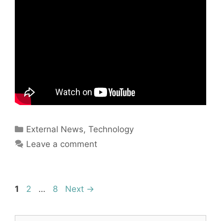
Categories
External News
,
Technology
Leave a comment
Page
Page
Page
1
2
…
8
Next
→
Search