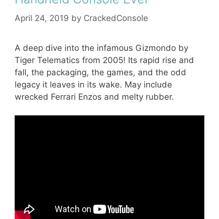
April 24, 2019
by
CrackedConsole
A deep dive into the infamous Gizmondo by
Tiger Telematics from 2005! Its rapid rise and
fall, the packaging, the games, and the odd
legacy it leaves in its wake. May include
wrecked Ferrari Enzos and melty rubber.