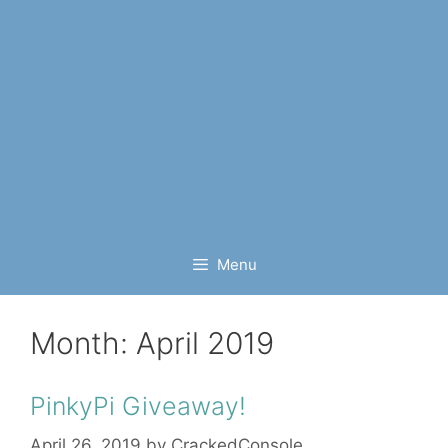
Menu
Month:
April 2019
PinkyPi Giveaway!
April 26, 2019
by
CrackedConsole