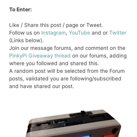
To Enter:
Like / Share this post / page or Tweet.
Follow us on
Instagram
,
YouTube
and or
Twitter
(Links below).
Join our message forums, and comment on the
PinkyPi Giveaway thread
on our forums, adding
where you followed and shared this.
A random post will be selected from the Forum
posts, validated you are following/subscribed
and have shared our post.