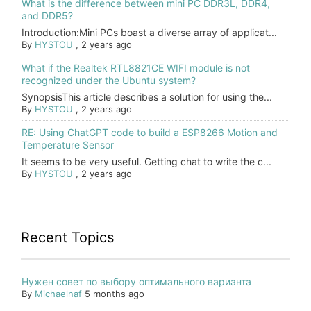
What is the difference between mini PC DDR3L, DDR4,
and DDR5?
Introduction:Mini PCs boast a diverse array of applicat...
By
HYSTOU
,
2 years ago
What if the Realtek RTL8821CE WIFI module is not
recognized under the Ubuntu system?
SynopsisThis article describes a solution for using the...
By
HYSTOU
,
2 years ago
RE: Using ChatGPT code to build a ESP8266 Motion and
Temperature Sensor
It seems to be very useful. Getting chat to write the c...
By
HYSTOU
,
2 years ago
Recent Topics
Нужен совет по выбору оптимального варианта
By
Michaelnaf
5 months ago