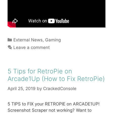
Categories
External News
,
Gaming
Leave a comment
5 Tips for RetroPie on
Arcade1Up (How to Fix RetroPie)
April 25, 2019
by
CrackedConsole
5 TIPS to FIX your RETROPIE on ARCADE1UP!
Screenshot Scraper not working? Want to