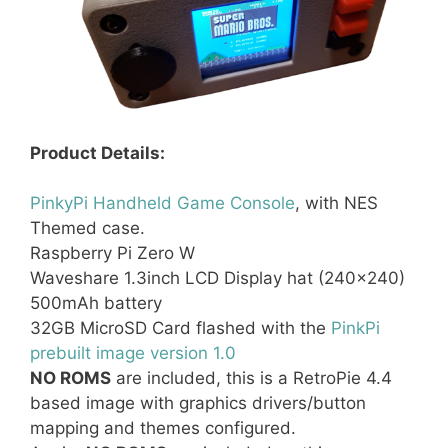
Product Details:
PinkyPi Handheld Game Console
, with NES
Themed case.
Raspberry Pi Zero W
Waveshare 1.3inch LCD Display hat (240×240)
500mAh battery
32GB MicroSD Card flashed with the
PinkPi
prebuilt image version 1.0
NO ROMS
are included, this is a RetroPie 4.4
based image with graphics drivers/button
mapping and themes configured.