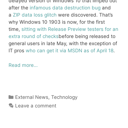
delayed version of Windows 10 that limped out
after the
infamous data destruction bug
and
a
ZIP data loss glitch
were discovered. That’s
why Windows 10 1903 is now, for the first
time,
sitting with Release Preview testers for an
extra round of checks
before being released to
general users in late May, with the exception of
IT pros
who can get it via MSDN as of April 18
.
Read more…
Categories
External News
,
Technology
Leave a comment