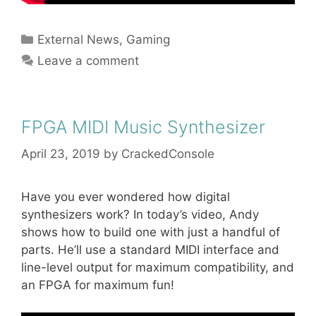
Categories
External News
,
Gaming
Leave a comment
FPGA MIDI Music Synthesizer
April 23, 2019
by
CrackedConsole
Have you ever wondered how digital
synthesizers work? In today’s video, Andy
shows how to build one with just a handful of
parts. He’ll use a standard MIDI interface and
line-level output for maximum compatibility, and
an FPGA for maximum fun!