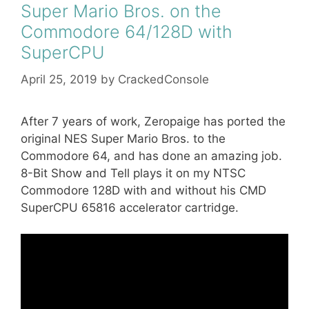
Super Mario Bros. on the
Commodore 64/128D with
SuperCPU
April 25, 2019
by
CrackedConsole
After 7 years of work, Zeropaige has ported the
original NES Super Mario Bros. to the
Commodore 64, and has done an amazing job.
8-Bit Show and Tell plays it on my NTSC
Commodore 128D with and without his CMD
SuperCPU 65816 accelerator cartridge.