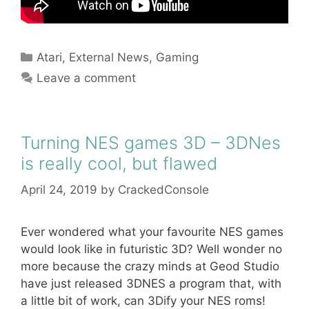
Categories
Atari
,
External News
,
Gaming
Leave a comment
Turning NES games 3D – 3DNes
is really cool, but flawed
April 24, 2019
by
CrackedConsole
Ever wondered what your favourite NES games
would look like in futuristic 3D? Well wonder no
more because the crazy minds at Geod Studio
have just released 3DNES a program that, with
a little bit of work, can 3Dify your NES roms!