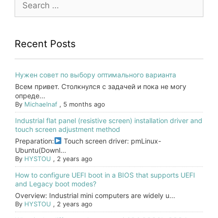
for:
Recent Posts
Нужен совет по выбору оптимального варианта
Всем привет. Столкнулся с задачей и пока не могу
опреде...
By
Michaelnaf
,
5 months ago
Industrial flat panel (resistive screen) installation driver and
touch screen adjustment method
Preparation:
Touch screen driver: pmLinux-
Ubuntu(Downl...
By
HYSTOU
,
2 years ago
How to configure UEFI boot in a BIOS that supports UEFI
and Legacy boot modes?
Overview: Industrial mini computers are widely u...
By
HYSTOU
,
2 years ago