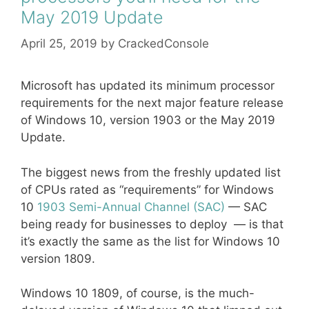
May 2019 Update
April 25, 2019
by
CrackedConsole
Microsoft has updated its minimum processor
requirements for the next major feature release
of Windows 10, version 1903 or the May 2019
Update.
The biggest news from the freshly updated list
of CPUs rated as “requirements” for Windows
10
1903 Semi-Annual Channel (SAC)
— SAC
being ready for businesses to deploy — is that
it’s exactly the same as the list for Windows 10
version 1809.
Windows 10 1809, of course, is the much-