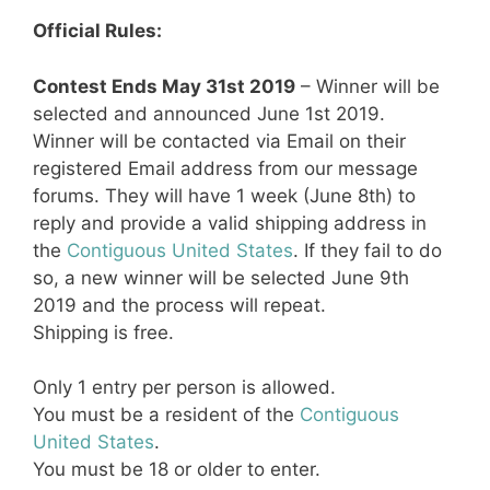
Official Rules:
Contest Ends May 31st 2019
– Winner will be
selected and announced June 1st 2019.
Winner will be contacted via Email on their
registered Email address from our message
forums. They will have 1 week (June 8th) to
reply and provide a valid shipping address in
the
Contiguous United States
. If they fail to do
so, a new winner will be selected June 9th
2019 and the process will repeat.
Shipping is free.
Only 1 entry per person is allowed.
You must be a resident of the
Contiguous
United States
.
You must be 18 or older to enter.