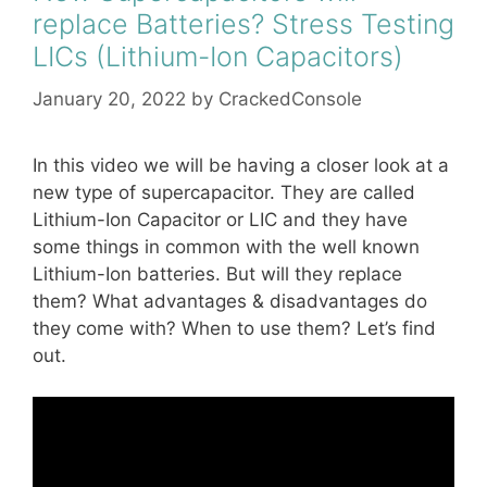
replace Batteries? Stress Testing
LICs (Lithium-Ion Capacitors)
January 20, 2022
by
CrackedConsole
In this video we will be having a closer look at a
new type of supercapacitor. They are called
Lithium-Ion Capacitor or LIC and they have
some things in common with the well known
Lithium-Ion batteries. But will they replace
them? What advantages & disadvantages do
they come with? When to use them? Let’s find
out.