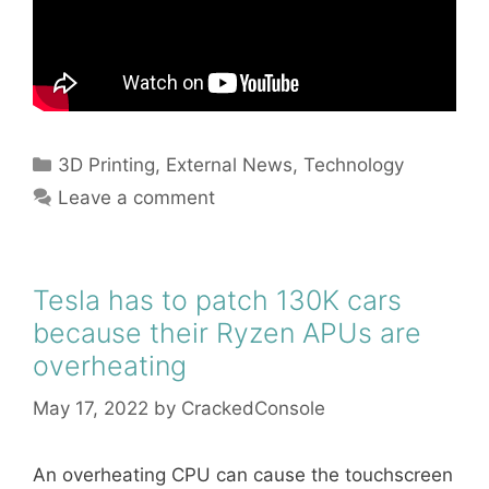
Categories
3D Printing
,
External News
,
Technology
Leave a comment
Tesla has to patch 130K cars
because their Ryzen APUs are
overheating
May 17, 2022
by
CrackedConsole
An overheating CPU can cause the touchscreen