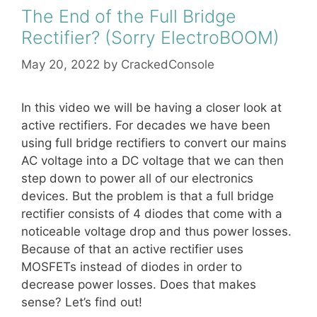
The End of the Full Bridge
Rectifier? (Sorry ElectroBOOM)
May 20, 2022
by
CrackedConsole
In this video we will be having a closer look at
active rectifiers. For decades we have been
using full bridge rectifiers to convert our mains
AC voltage into a DC voltage that we can then
step down to power all of our electronics
devices. But the problem is that a full bridge
rectifier consists of 4 diodes that come with a
noticeable voltage drop and thus power losses.
Because of that an active rectifier uses
MOSFETs instead of diodes in order to
decrease power losses. Does that makes
sense? Let’s find out!