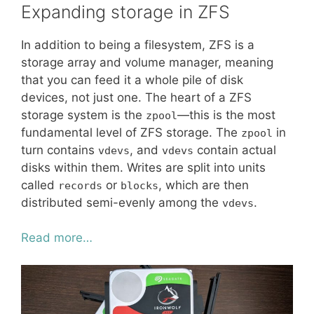
Expanding storage in ZFS
In addition to being a filesystem, ZFS is a
storage array and volume manager, meaning
that you can feed it a whole pile of disk
devices, not just one. The heart of a ZFS
storage system is the
—this is the most
zpool
fundamental level of ZFS storage. The
in
zpool
turn contains
, and
contain actual
vdevs
vdevs
disks within them. Writes are split into units
called
or
, which are then
records
blocks
distributed semi-evenly among the
.
vdevs
Read more…