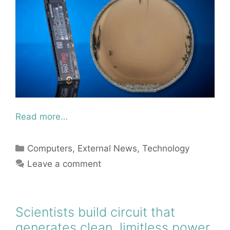
Read more…
Categories
Computers
,
External News
,
Technology
Leave a comment
Scientists build circuit that
generates clean, limitless power