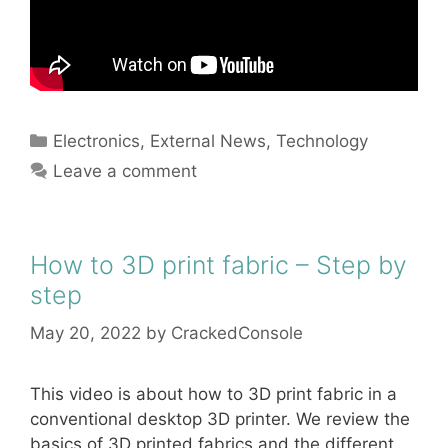
Categories
Electronics
,
External News
,
Technology
Leave a comment
How to 3D print fabric – Step by
step
May 20, 2022
by
CrackedConsole
This video is about how to 3D print fabric in a
conventional desktop 3D printer. We review the
basics of 3D printed fabrics and the different