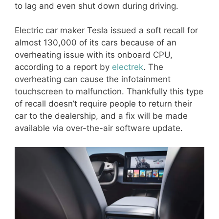
to lag and even shut down during driving.
Electric car maker Tesla issued a soft recall for
almost 130,000 of its cars because of an
overheating issue with its onboard CPU,
according to a report by
electrek
. The
overheating can cause the infotainment
touchscreen to malfunction. Thankfully this type
of recall doesn’t require people to return their
car to the dealership, and a fix will be made
available via over-the-air software update.