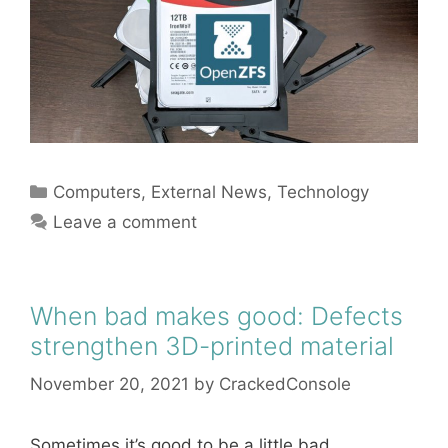
Categories
Computers
,
External News
,
Technology
Leave a comment
When bad makes good: Defects
strengthen 3D-printed material
November 20, 2021
by
CrackedConsole
Sometimes it’s good to be a little bad.