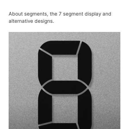
About segments, the 7 segment display and
alternative designs.