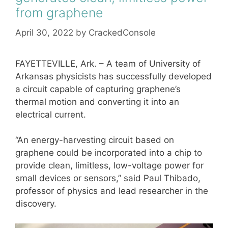
from graphene
April 30, 2022
by
CrackedConsole
FAYETTEVILLE, Ark. – A team of University of
Arkansas physicists has successfully developed
a circuit capable of capturing graphene’s
thermal motion and converting it into an
electrical current.
“An energy-harvesting circuit based on
graphene could be incorporated into a chip to
provide clean, limitless, low-voltage power for
small devices or sensors,” said Paul Thibado,
professor of physics and lead researcher in the
discovery.