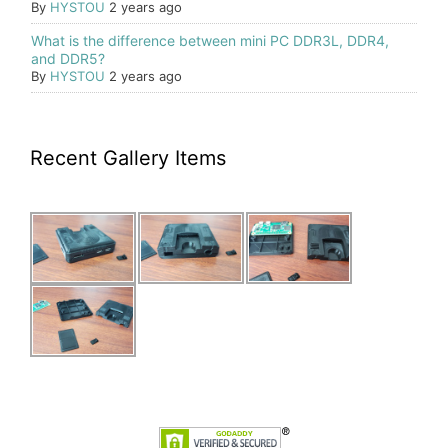
By
HYSTOU
2 years ago
What is the difference between mini PC DDR3L, DDR4,
and DDR5?
By
HYSTOU
2 years ago
Recent Gallery Items