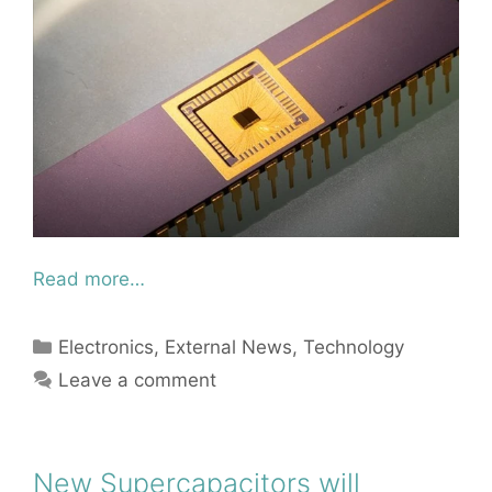
Read more…
Categories
Electronics
,
External News
,
Technology
Leave a comment
New Supercapacitors will