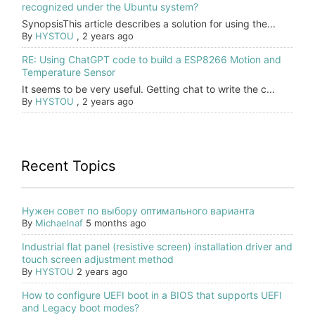
recognized under the Ubuntu system?
SynopsisThis article describes a solution for using the...
By
HYSTOU
,
2 years ago
RE: Using ChatGPT code to build a ESP8266 Motion and
Temperature Sensor
It seems to be very useful. Getting chat to write the c...
By
HYSTOU
,
2 years ago
Recent Topics
Нужен совет по выбору оптимального варианта
By
Michaelnaf
5 months ago
Industrial flat panel (resistive screen) installation driver and
touch screen adjustment method
By
HYSTOU
2 years ago
How to configure UEFI boot in a BIOS that supports UEFI
and Legacy boot modes?