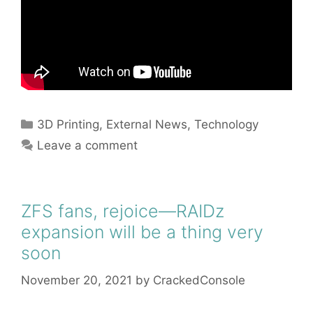
Categories
3D Printing
,
External News
,
Technology
Leave a comment
ZFS fans, rejoice—RAIDz
expansion will be a thing very
soon
November 20, 2021
by
CrackedConsole