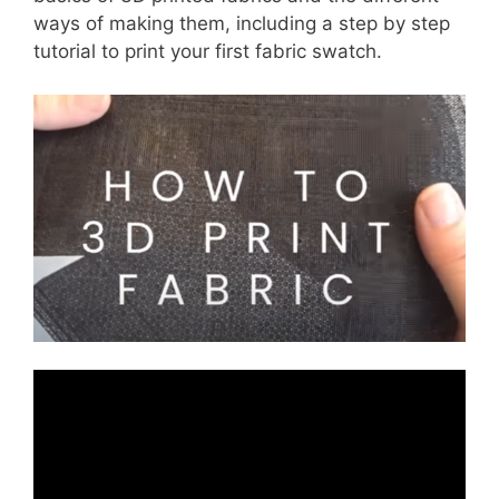
ways of making them, including a step by step
tutorial to print your first fabric swatch.