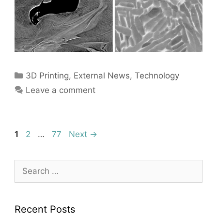
Categories
3D Printing
,
External News
,
Technology
Leave a comment
Page
Page
Page
1
2
…
77
Next
→
Search
for:
Recent Posts