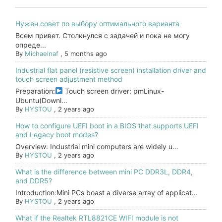
Нужен совет по выбору оптимального варианта
Всем привет. Столкнулся с задачей и пока не могу
опреде...
By
Michaelnaf
,
5 months ago
Industrial flat panel (resistive screen) installation driver and
touch screen adjustment method
Preparation:
Touch screen driver: pmLinux-
Ubuntu(Downl...
By
HYSTOU
,
2 years ago
How to configure UEFI boot in a BIOS that supports UEFI
and Legacy boot modes?
Overview: Industrial mini computers are widely u...
By
HYSTOU
,
2 years ago
What is the difference between mini PC DDR3L, DDR4,
and DDR5?
Introduction:Mini PCs boast a diverse array of applicat...
By
HYSTOU
,
2 years ago
What if the Realtek RTL8821CE WIFI module is not