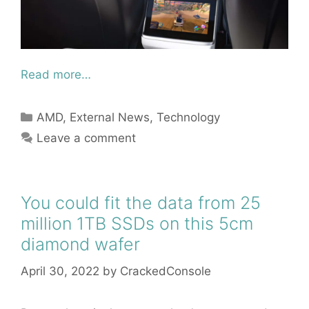
Read more…
Categories
AMD
,
External News
,
Technology
Leave a comment
You could fit the data from 25
million 1TB SSDs on this 5cm
diamond wafer
April 30, 2022
by
CrackedConsole