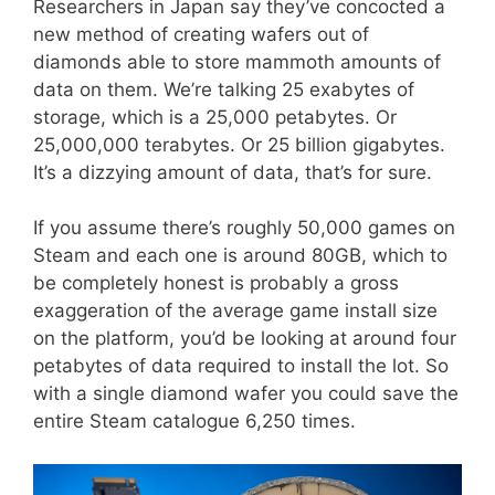
Researchers in Japan say they’ve concocted a
new method of creating wafers out of
diamonds able to store mammoth amounts of
data on them. We’re talking 25 exabytes of
storage, which is a 25,000 petabytes. Or
25,000,000 terabytes. Or 25 billion gigabytes.
It’s a dizzying amount of data, that’s for sure.
If you assume there’s roughly 50,000 games on
Steam and each one is around 80GB, which to
be completely honest is probably a gross
exaggeration of the average game install size
on the platform, you’d be looking at around four
petabytes of data required to install the lot. So
with a single diamond wafer you could save the
entire Steam catalogue 6,250 times.