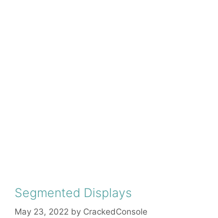
Segmented Displays
May 23, 2022
by
CrackedConsole