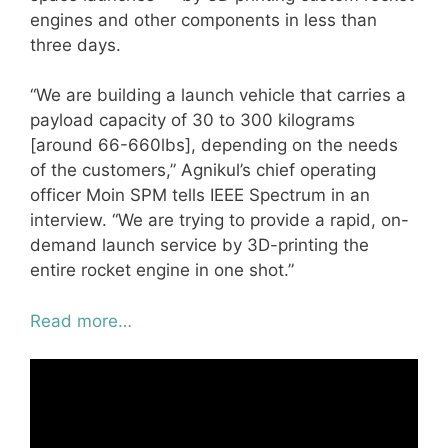
engines and other components in less than
three days.
“We are building a launch vehicle that carries a
payload capacity of 30 to 300 kilograms
[around 66-660lbs], depending on the needs
of the customers,” Agnikul’s chief operating
officer Moin SPM tells IEEE Spectrum in an
interview. “We are trying to provide a rapid, on-
demand launch service by 3D-printing the
entire rocket engine in one shot.”
Read more…