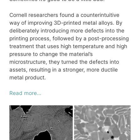
Cornell researchers found a counterintuitive
way of improving 3D-printed metal alloys. By
deliberately introducing more defects into the
printing process, followed by a post-processing
treatment that uses high temperature and high
pressure to change the material’s
microstructure, they turned the defects into
assets, resulting in a stronger, more ductile
metal product.
Read more…