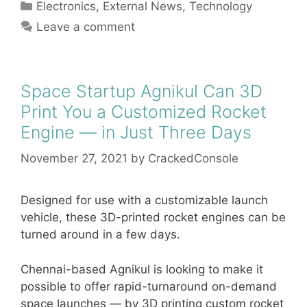
Categories
Electronics
,
External News
,
Technology
Leave a comment
Space Startup Agnikul Can 3D
Print You a Customized Rocket
Engine — in Just Three Days
November 27, 2021
by
CrackedConsole
Designed for use with a customizable launch
vehicle, these 3D-printed rocket engines can be
turned around in a few days.
Chennai-based Agnikul is looking to make it
possible to offer rapid-turnaround on-demand
space launches — by 3D printing custom rocket