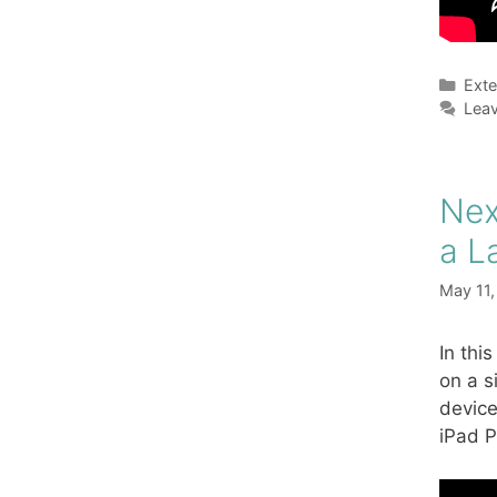
Cate
Exte
Lea
Nex
a L
May 11
In thi
on a s
device
iPad P