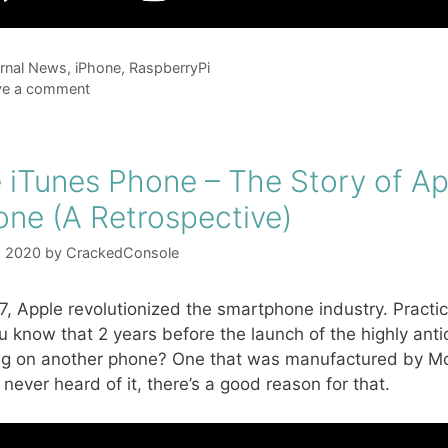
gories
rnal News
,
iPhone
,
RaspberryPi
ve a comment
 iTunes Phone – The Story of Ap
one (A Retrospective)
, 2020
by
CrackedConsole
7, Apple revolutionized the smartphone industry. Pract
u know that 2 years before the launch of the highly an
g on another phone? One that was manufactured by Moto
 never heard of it, there’s a good reason for that.