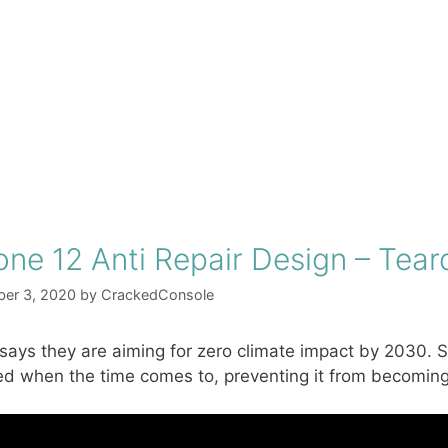
one 12 Anti Repair Design – Te
er 3, 2020
by
CrackedConsole
says they are aiming for zero climate impact by 2030. S
ed when the time comes to, preventing it from becoming 