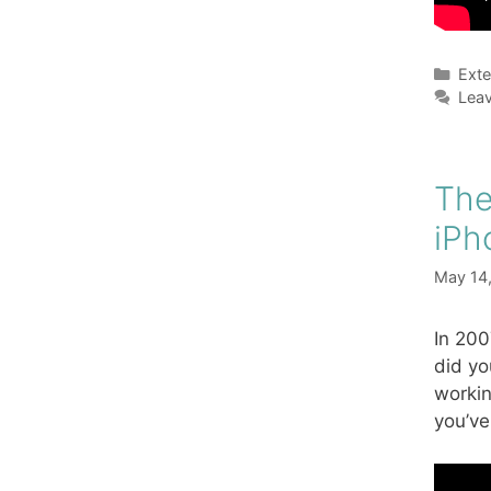
Cate
Exte
Lea
The
iPh
May 14
In 200
did yo
workin
you’ve