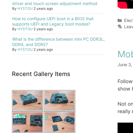
driver and touch screen adjustment method
By
HYSTOU
2 years ago
How to configure UEFI boot in a BIOS that
Cate
Elec
supports UEFI and Legacy boot modes?
Lea
By
HYSTOU
2 years ago
What is the difference between mini PC DDR3L,
DDR4, and DDR5?
By
HYSTOU
2 years ago
Mob
June 3,
Recent Gallery Items
Follow
show h
Not on
really