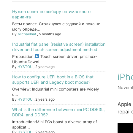
Нужен совет по выбору оптимального
варианта
Всем привет. Столкнулся с задачей и пока не
могу опреде...
By
Michaelnaf
,
5 months ago
Industrial flat panel (resistive screen) installation
driver and touch screen adjustment method
Preparation:
Touch screen driver: pmLinux-
Ubuntu(Downl...
By
HYSTOU
,
2 years ago
iPh
How to configure UEFI boot in a BIOS that
supports UEFI and Legacy boot modes?
Novemb
Overview: Industrial mini computers are widely
u...
By
HYSTOU
,
2 years ago
Apple 
What is the difference between mini PC DDR3L,
repair
DDR4, and DDR5?
Introduction:Mini PCs boast a diverse array of
applicat...
By
HYSTOU
,
2 years ago