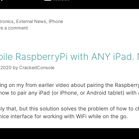
gories
tronics
,
External News
,
iPhone
ve a comment
ile RaspberryPi with ANY iPad
 2020
by
CrackedConsole
ing on my from earlier video about pairing the Raspberr
ow to pair any iPad (or iPhone, or Android tablet) with a
ly that, but this solution solves the problem of how to 
 nice interface for working with WiFi while on the go.