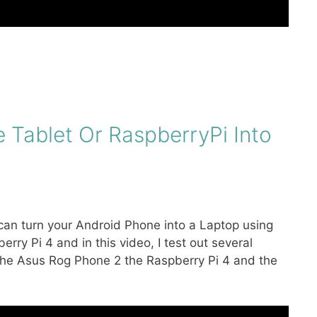
 Tablet Or RaspberryPi Into
k can turn your Android Phone into a Laptop using
rry Pi 4 and in this video, I test out several
 the Asus Rog Phone 2 the Raspberry Pi 4 and the