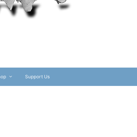
hop
Support Us