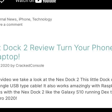
gories
rnal News
,
iPhone
,
Technology
ve a comment
 Dock 2 Review Turn Your Phone
aptop!
, 2020
by
CrackedConsole
s video we take a look at the Nex Dock 2 This little Doc
ingle USB type cable! It also works amazingly with Raspbe
s with the Nex Dock 2 like the Galaxy S10 running Dex
ro 2020!