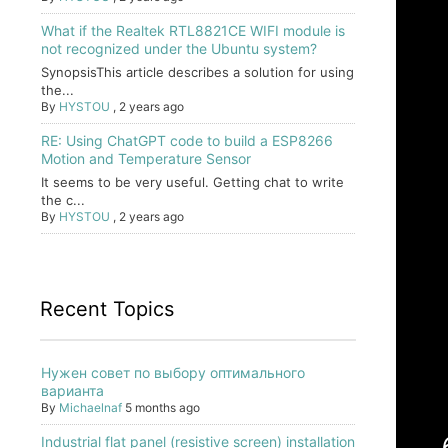
What if the Realtek RTL8821CE WIFI module is
not recognized under the Ubuntu system?
SynopsisThis article describes a solution for using
the...
By
HYSTOU
,
2 years ago
RE: Using ChatGPT code to build a ESP8266
Motion and Temperature Sensor
It seems to be very useful. Getting chat to write
the c...
By
HYSTOU
,
2 years ago
Recent Topics
Нужен совет по выбору оптимального
варианта
By
Michaelnaf
5 months ago
Industrial flat panel (resistive screen) installation