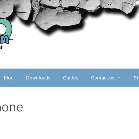
Blog
Downloads
Guides
Contact us
S
hone