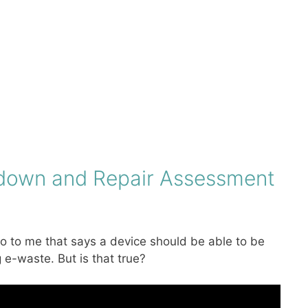
ardown and Repair Assessment
o to me that says a device should be able to be
e-waste. But is that true?