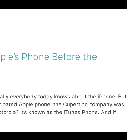
ple’s Phone Before the
ically everybody today knows about the iPhone. But
ticipated Apple phone, the Cupertino company was
rola? It’s known as the iTunes Phone. And if