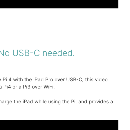
. No USB-C needed.
y Pi 4 with the iPad Pro over USB-C, this video
 Pi4 or a Pi3 over WiFi.
charge the iPad while using the Pi, and provides a