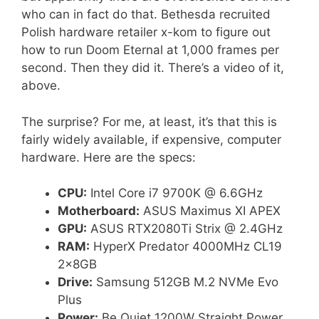
who can in fact do that. Bethesda recruited
Polish hardware retailer x-kom to figure out
how to run Doom Eternal at 1,000 frames per
second. Then they did it. There’s a video of it,
above.
The surprise? For me, at least, it’s that this is
fairly widely available, if expensive, computer
hardware. Here are the specs:
CPU:
Intel Core i7 9700K @ 6.6GHz
Motherboard:
ASUS Maximus XI APEX
GPU:
ASUS RTX2080Ti Strix @ 2.4GHz
RAM:
HyperX Predator 4000MHz CL19
2x8GB
Drive:
Samsung 512GB M.2 NVMe Evo
Plus
Power:
Be Quiet 1200W Straight Power