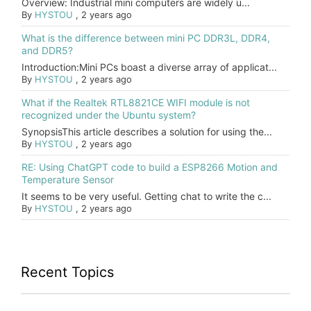
Overview: Industrial mini computers are widely u...
By
HYSTOU
,
2 years ago
What is the difference between mini PC DDR3L, DDR4,
and DDR5?
Introduction:Mini PCs boast a diverse array of applicat...
By
HYSTOU
,
2 years ago
What if the Realtek RTL8821CE WIFI module is not
recognized under the Ubuntu system?
SynopsisThis article describes a solution for using the...
By
HYSTOU
,
2 years ago
RE: Using ChatGPT code to build a ESP8266 Motion and
Temperature Sensor
It seems to be very useful. Getting chat to write the c...
By
HYSTOU
,
2 years ago
Recent Topics