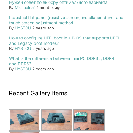
Нужен совет по выбору оптимального варианта
By
Michaelnaf
5 months ago
Industrial flat panel (resistive screen) installation driver and
touch screen adjustment method
By
HYSTOU
2 years ago
How to configure UEFI boot in a BIOS that supports UEFI
and Legacy boot modes?
By
HYSTOU
2 years ago
What is the difference between mini PC DDR3L, DDR4,
and DDR5?
By
HYSTOU
2 years ago
Recent Gallery Items