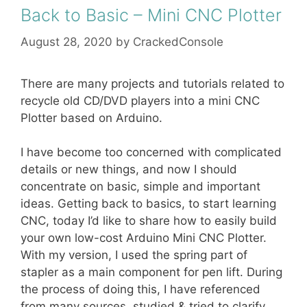
Back to Basic – Mini CNC Plotter
August 28, 2020
by
CrackedConsole
There are many projects and tutorials related to
recycle old CD/DVD players into a mini CNC
Plotter based on Arduino.
I have become too concerned with complicated
details or new things, and now I should
concentrate on basic, simple and important
ideas. Getting back to basics, to start learning
CNC, today I’d like to share how to easily build
your own low-cost Arduino Mini CNC Plotter.
With my version, I used the spring part of
stapler as a main component for pen lift. During
the process of doing this, I have referenced
from many sources, studied & tried to clarify