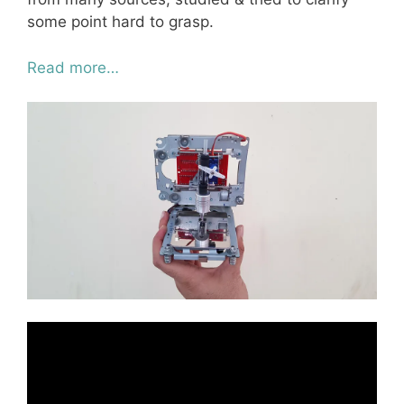
some point hard to grasp.
Read more…