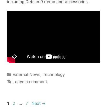
including Debian 9 demo and accessories.
Categories
External News
,
Technology
Leave a comment
Page
Page
Page
1
2
…
7
Next
→