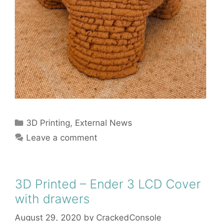
Categories
3D Printing
,
External News
Leave a comment
3D Printed – Ender 3 LCD Cover
with drawers
August 29, 2020
by
CrackedConsole