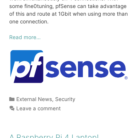
some fine0tuning, pfSense can take advantage
of this and route at 1Gbit when using more than
one connection.
Read more…
Categories
External News
,
Security
Leave a comment
A Raspberry Pi 4 Laptop!