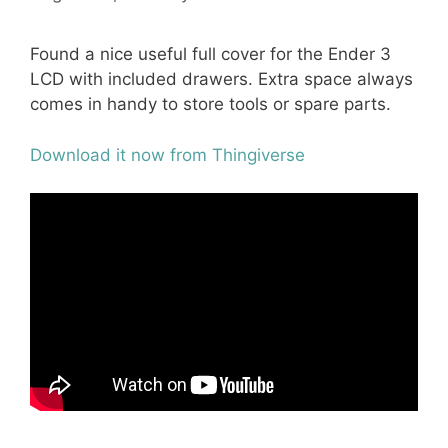
Found a nice useful full cover for the Ender 3
LCD with included drawers. Extra space always
comes in handy to store tools or spare parts.
Download it now from Thingiverse