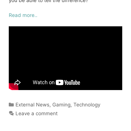
you be able to tell the difference?
Read more..
Categories
External News
,
Gaming
,
Technology
Leave a comment