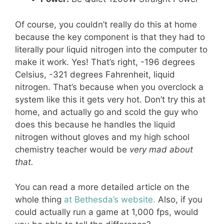
Of course, you couldn’t really do this at home
because the key component is that they had to
literally pour liquid nitrogen into the computer to
make it work. Yes! That’s right, -196 degrees
Celsius, -321 degrees Fahrenheit, liquid
nitrogen. That’s because when you overclock a
system like this it gets very hot. Don’t try this at
home, and actually go and scold the guy who
does this because he handles the liquid
nitrogen without gloves and my high school
chemistry teacher would be
very mad about
that.
You can read a more detailed article on the
whole thing
at Bethesda’s website.
Also, if you
could actually run a game at 1,000 fps, would