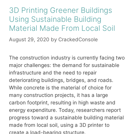
3D Printing Greener Buildings
Using Sustainable Building
Material Made From Local Soil
August 29, 2020
by
CrackedConsole
The construction industry is currently facing two
major challenges: the demand for sustainable
infrastructure and the need to repair
deteriorating buildings, bridges, and roads.
While concrete is the material of choice for
many construction projects, it has a large
carbon footprint, resulting in high waste and
energy expenditure. Today, researchers report
progress toward a sustainable building material
made from local soil, using a 3D printer to
create a load-bearing structure.