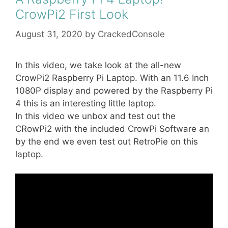
CrowPi2 First Look
August 31, 2020
by
CrackedConsole
In this video, we take look at the all-new
CrowPi2 Raspberry Pi Laptop. With an 11.6 Inch
1080P display and powered by the Raspberry Pi
4 this is an interesting little laptop.
In this video we unbox and test out the
CRowPi2 with the included CrowPi Software an
by the end we even test out RetroPie on this
laptop.