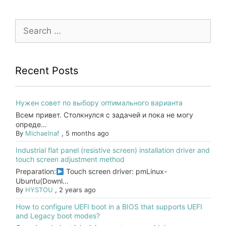
Search
for:
Recent Posts
Нужен совет по выбору оптимального варианта
Всем привет. Столкнулся с задачей и пока не могу
опреде...
By
Michaelnaf
,
5 months ago
Industrial flat panel (resistive screen) installation driver and
touch screen adjustment method
Preparation:
Touch screen driver: pmLinux-
Ubuntu(Downl...
By
HYSTOU
,
2 years ago
How to configure UEFI boot in a BIOS that supports UEFI
and Legacy boot modes?