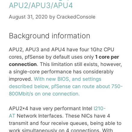
APU2/APU3/APU4
August 31, 2020
by
CrackedConsole
Background information
APU2, APU3 and APU4 have four 1Ghz CPU
cores, pfSense by default uses only
1 core per
connection
. This limitation still exists, however,
a single-core performance has considerably
improved.
With new BIOS, and settings
described below, pfSense can route about 750-
800Mbit/s on one connection.
APU2*4 have very performant Intel
I210-
AT
Network Interfaces. These NICs have 4
transmit and four receive queues, being able to
work simultaneously on 4 connections. With