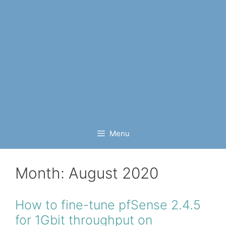
Menu
Month:
August 2020
How to fine-tune pfSense 2.4.5
for 1Gbit throughput on