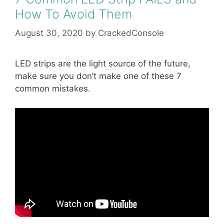
How To Avoid Them
August 30, 2020
by
CrackedConsole
LED strips are the light source of the future,
make sure you don’t make one of these 7
common mistakes.