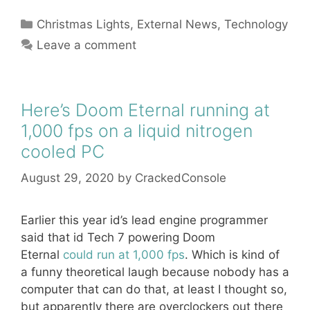
Categories
Christmas Lights
,
External News
,
Technology
Leave a comment
Here’s Doom Eternal running at
1,000 fps on a liquid nitrogen
cooled PC
August 29, 2020
by
CrackedConsole
Earlier this year id’s lead engine programmer
said that id Tech 7 powering Doom
Eternal
could run at 1,000 fps
. Which is kind of
a funny theoretical laugh because nobody has a
computer that can do that, at least I thought so,
but apparently there are overclockers out there