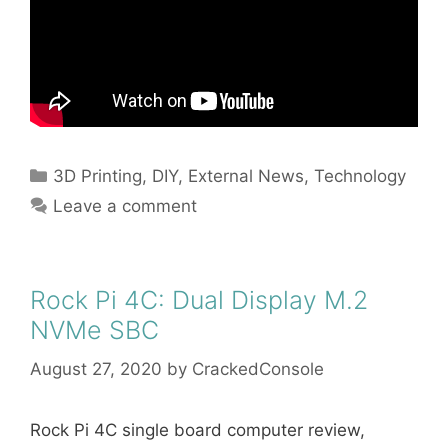
Categories
3D Printing
,
DIY
,
External News
,
Technology
Leave a comment
Rock Pi 4C: Dual Display M.2
NVMe SBC
August 27, 2020
by
CrackedConsole
Rock Pi 4C single board computer review,