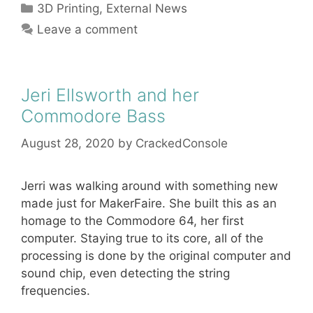
Categories
3D Printing
,
External News
Leave a comment
Jeri Ellsworth and her
Commodore Bass
August 28, 2020
by
CrackedConsole
Jerri was walking around with something new
made just for MakerFaire. She built this as an
homage to the Commodore 64, her first
computer. Staying true to its core, all of the
processing is done by the original computer and
sound chip, even detecting the string
frequencies.