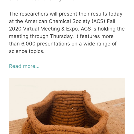
The researchers will present their results today
at the American Chemical Society (ACS) Fall
2020 Virtual Meeting & Expo. ACS is holding the
meeting through Thursday. It features more
than 6,000 presentations on a wide range of
science topics.
Read more…