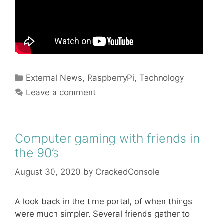
Categories
External News
,
RaspberryPi
,
Technology
Leave a comment
Computer gaming with friends in
the 90’s
August 30, 2020
by
CrackedConsole
A look back in the time portal, of when things
were much simpler. Several friends gather to