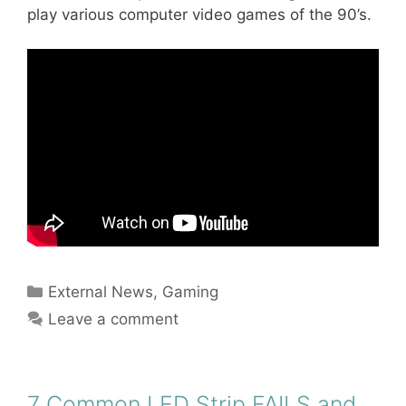
play various computer video games of the 90’s.
Categories
External News
,
Gaming
Leave a comment
7 Common LED Strip FAILS and