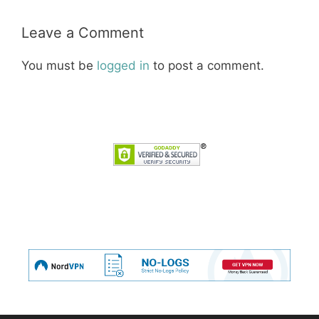
Leave a Comment
You must be
logged in
to post a comment.