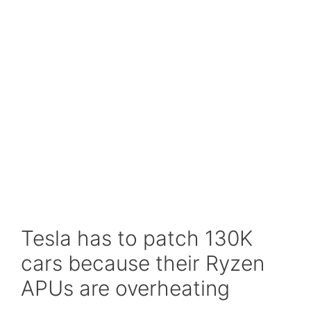
Tesla has to patch 130K
cars because their Ryzen
APUs are overheating