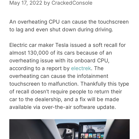
May 17, 2022
by
CrackedConsole
An overheating CPU can cause the touchscreen
to lag and even shut down during driving.
Electric car maker Tesla issued a soft recall for
almost 130,000 of its cars because of an
overheating issue with its onboard CPU,
according to a report by
electrek
. The
overheating can cause the infotainment
touchscreen to malfunction. Thankfully this type
of recall doesn’t require people to return their
car to the dealership, and a fix will be made
available via over-the-air software update.