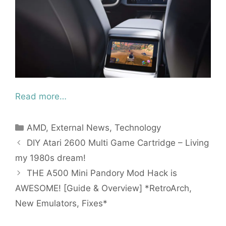
Read more…
Categories
AMD
,
External News
,
Technology
DIY Atari 2600 Multi Game Cartridge – Living
my 1980s dream!
THE A500 Mini Pandory Mod Hack is
AWESOME! [Guide & Overview] *RetroArch,
New Emulators, Fixes*