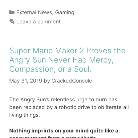
Categories
External News
,
Gaming
Leave a comment
Super Mario Maker 2 Proves the
Angry Sun Never Had Mercy,
Compassion, or a Soul.
May 31, 2019
by
CrackedConsole
The Angry Sun’s relentless urge to burn has
been replaced by a robotic drive to obliterate all
living things.
Nothing imprints on your mind quite like a