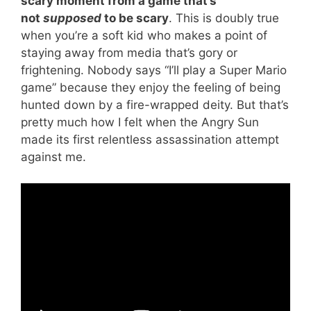
scary moment from a game that’s
not
supposed
to be scary
. This is doubly true
when you’re a soft kid who makes a point of
staying away from media that’s gory or
frightening. Nobody says “I’ll play a Super Mario
game” because they enjoy the feeling of being
hunted down by a fire-wrapped deity. But that’s
pretty much how I felt when the Angry Sun
made its first relentless assassination attempt
against me.