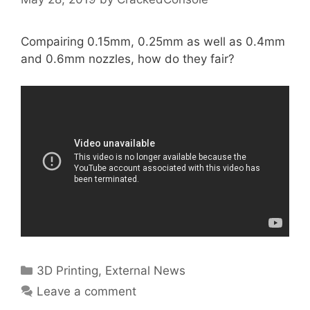
Compairing 0.15mm, 0.25mm as well as 0.4mm
and 0.6mm nozzles, how do they fair?
Categories
3D Printing
,
External News
Leave a comment