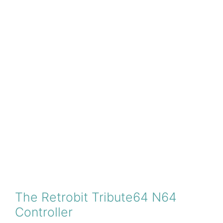
The Retrobit Tribute64 N64
Controller