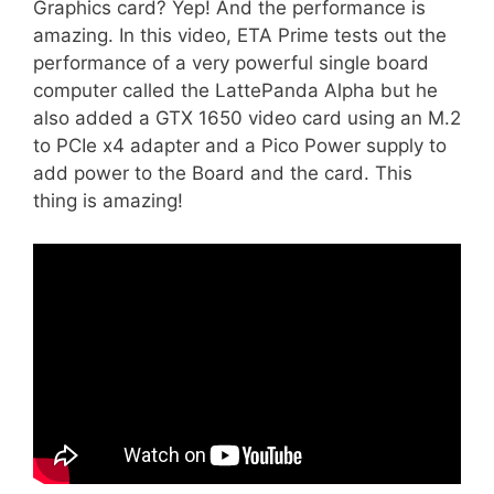
Graphics card? Yep! And the performance is
amazing. In this video, ETA Prime tests out the
performance of a very powerful single board
computer called the LattePanda Alpha but he
also added a GTX 1650 video card using an M.2
to PCIe x4 adapter and a Pico Power supply to
add power to the Board and the card. This
thing is amazing!