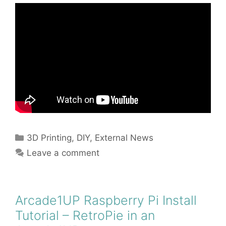
Categories
3D Printing
,
DIY
,
External News
Leave a comment
Arcade1UP Raspberry Pi Install
Tutorial – RetroPie in an