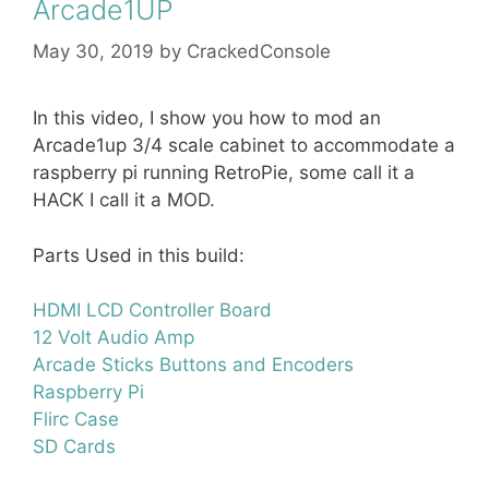
Arcade1UP
May 30, 2019
by
CrackedConsole
In this video, I show you how to mod an
Arcade1up 3/4 scale cabinet to accommodate a
raspberry pi running RetroPie, some call it a
HACK I call it a MOD.
Parts Used in this build:
HDMI LCD Controller Board
12 Volt Audio Amp
Arcade Sticks Buttons and Encoders
Raspberry Pi
Flirc Case
SD Cards