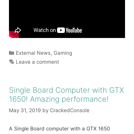
Categories
External News
,
Gaming
Leave a comment
Single Board Computer with GTX
1650! Amazing performance!
May 31, 2019
by
CrackedConsole
A Single Board computer with a GTX 1650