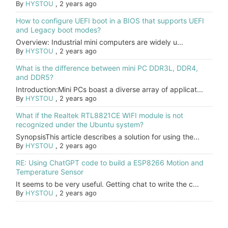
By
HYSTOU
,
2 years ago
How to configure UEFI boot in a BIOS that supports UEFI
and Legacy boot modes?
Overview: Industrial mini computers are widely u...
By
HYSTOU
,
2 years ago
What is the difference between mini PC DDR3L, DDR4,
and DDR5?
Introduction:Mini PCs boast a diverse array of applicat...
By
HYSTOU
,
2 years ago
What if the Realtek RTL8821CE WIFI module is not
recognized under the Ubuntu system?
SynopsisThis article describes a solution for using the...
By
HYSTOU
,
2 years ago
RE: Using ChatGPT code to build a ESP8266 Motion and
Temperature Sensor
It seems to be very useful. Getting chat to write the c...
By
HYSTOU
,
2 years ago