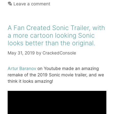
Leave a comment
A Fan Created Sonic Trailer, with
a more cartoon looking Sonic
looks better than the original.
May 31, 2019
by
CrackedConsole
Artur Baranov
on Youtube made an amazing
remake of the 2019 Sonic movie trailer, and we
think it looks amazing!