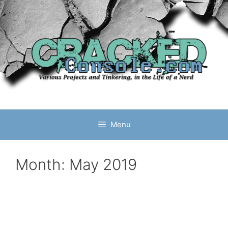
Skip
to
content
Menu
Month:
May 2019