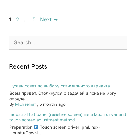
Page
Page
Page
1
2
…
5
Next
→
Search
for:
Recent Posts
Нужен совет по выбору оптимального варианта
Всем привет. Столкнулся с задачей и пока не могу
опреде...
By
Michaelnaf
,
5 months ago
Industrial flat panel (resistive screen) installation driver and
touch screen adjustment method
Preparation:
Touch screen driver: pmLinux-
Ubuntu(Downl...