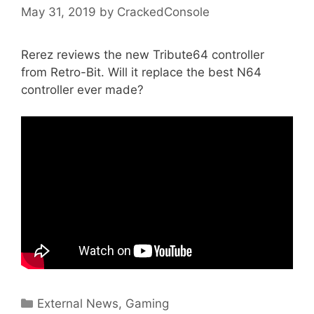
May 31, 2019
by
CrackedConsole
Rerez reviews the new Tribute64 controller
from Retro-Bit. Will it replace the best N64
controller ever made?
Categories
External News
,
Gaming