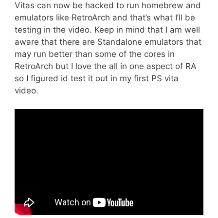
Vitas can now be hacked to run homebrew and
emulators like RetroArch and that’s what I’ll be
testing in the video. Keep in mind that I am well
aware that there are Standalone emulators that
may run better than some of the cores in
RetroArch but I love the all in one aspect of RA
so I figured id test it out in my first PS vita
video.