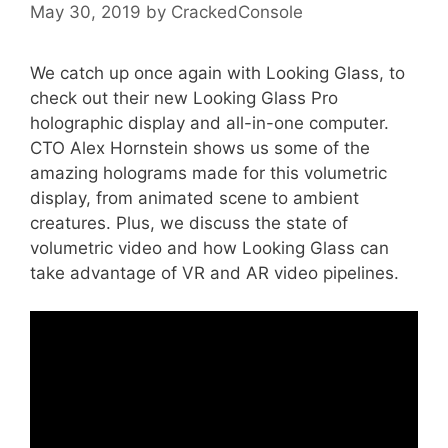
May 30, 2019
by
CrackedConsole
We catch up once again with Looking Glass, to
check out their new Looking Glass Pro
holographic display and all-in-one computer.
CTO Alex Hornstein shows us some of the
amazing holograms made for this volumetric
display, from animated scene to ambient
creatures. Plus, we discuss the state of
volumetric video and how Looking Glass can
take advantage of VR and AR video pipelines.