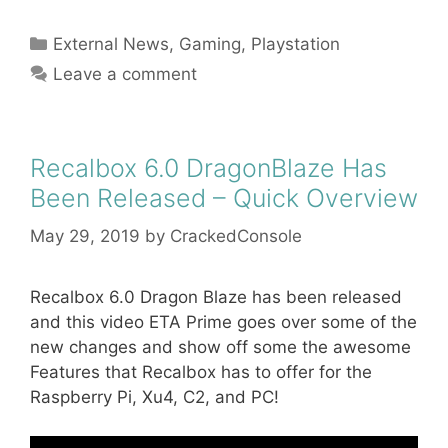
Categories
External News
,
Gaming
,
Playstation
Leave a comment
Recalbox 6.0 DragonBlaze Has
Been Released – Quick Overview
May 29, 2019
by
CrackedConsole
Recalbox 6.0 Dragon Blaze has been released
and this video ETA Prime goes over some of the
new changes and show off some the awesome
Features that Recalbox has to offer for the
Raspberry Pi, Xu4, C2, and PC!