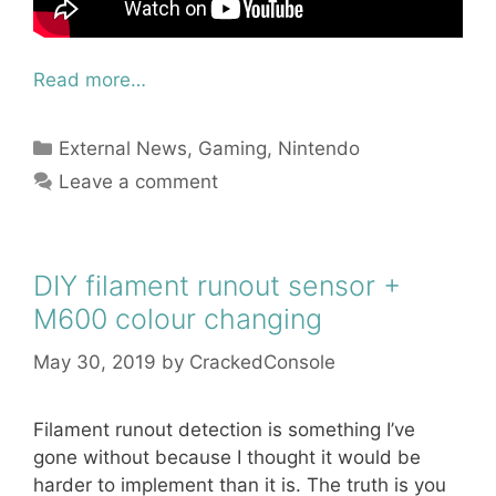
Read more…
Categories
External News
,
Gaming
,
Nintendo
Leave a comment
DIY filament runout sensor +
M600 colour changing
May 30, 2019
by
CrackedConsole
Filament runout detection is something I’ve
gone without because I thought it would be
harder to implement than it is. The truth is you