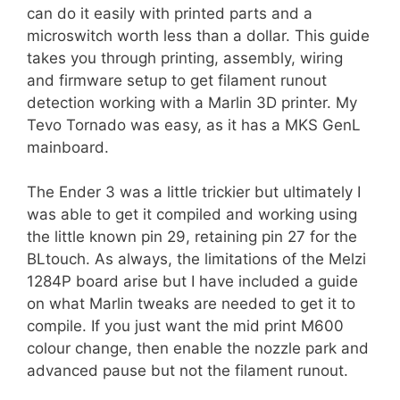
can do it easily with printed parts and a
microswitch worth less than a dollar. This guide
takes you through printing, assembly, wiring
and firmware setup to get filament runout
detection working with a Marlin 3D printer. My
Tevo Tornado was easy, as it has a MKS GenL
mainboard.
The Ender 3 was a little trickier but ultimately I
was able to get it compiled and working using
the little known pin 29, retaining pin 27 for the
BLtouch. As always, the limitations of the Melzi
1284P board arise but I have included a guide
on what Marlin tweaks are needed to get it to
compile. If you just want the mid print M600
colour change, then enable the nozzle park and
advanced pause but not the filament runout.