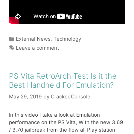
Categories
External News
,
Technology
Leave a comment
PS Vita RetroArch Test Is it the
Best Handheld For Emulation?
May 29, 2019
by
CrackedConsole
In this video I take a look at Emulation
performance on the PS Vita, With the new 3.69
/ 3.70 jailbreak from the flow all Play station