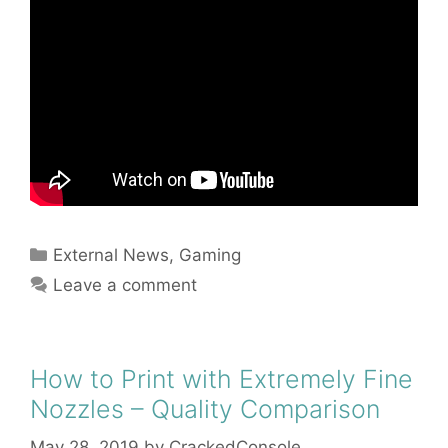
Categories
External News
,
Gaming
Leave a comment
How to Print with Extremely Fine
Nozzles – Quality Comparison
May 28, 2019
by
CrackedConsole