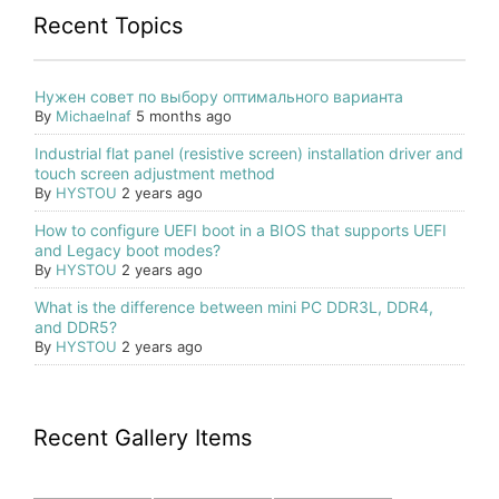
Recent Topics
Нужен совет по выбору оптимального варианта
By
Michaelnaf
5 months ago
Industrial flat panel (resistive screen) installation driver and
touch screen adjustment method
By
HYSTOU
2 years ago
How to configure UEFI boot in a BIOS that supports UEFI
and Legacy boot modes?
By
HYSTOU
2 years ago
What is the difference between mini PC DDR3L, DDR4,
and DDR5?
By
HYSTOU
2 years ago
Recent Gallery Items