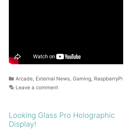
Categories
Arcade
,
External News
,
Gaming
,
RaspberryPi
Leave a comment
Looking Glass Pro Holographic
Display!