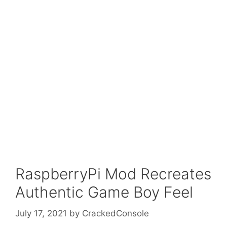
RaspberryPi Mod Recreates
Authentic Game Boy Feel
July 17, 2021
by
CrackedConsole