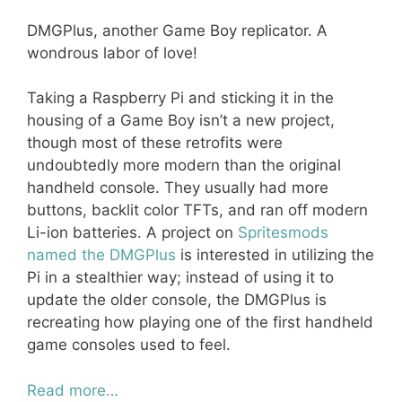
DMGPlus, another Game Boy replicator. A
wondrous labor of love!
Taking a Raspberry Pi and sticking it in the
housing of a Game Boy isn’t a new project,
though most of these retrofits were
undoubtedly more modern than the original
handheld console. They usually had more
buttons, backlit color TFTs, and ran off modern
Li-ion batteries. A project on
Spritesmods
named the DMGPlus
is interested in utilizing the
Pi in a stealthier way; instead of using it to
update the older console, the DMGPlus is
recreating how playing one of the first handheld
game consoles used to feel.
Read more…