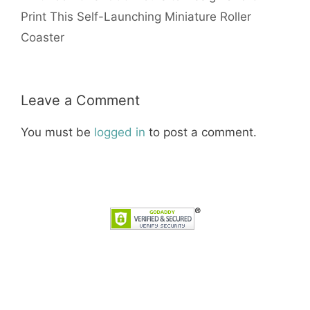
Print This Self-Launching Miniature Roller
Coaster
Leave a Comment
You must be
logged in
to post a comment.