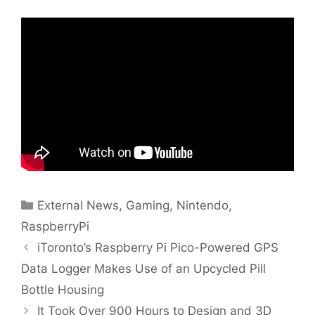
Categories
External News
,
Gaming
,
Nintendo
,
RaspberryPi
iToronto’s Raspberry Pi Pico-Powered GPS
Data Logger Makes Use of an Upcycled Pill
Bottle Housing
It Took Over 900 Hours to Design and 3D