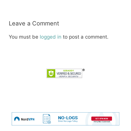
Leave a Comment
You must be
logged in
to post a comment.