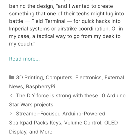
behind the design, “and I wanted to create
something that one of their techs might lug into
battle — Field Terminal — for quick hacks into
Imperial systems or airstrike coordination. Or in
my case, a tactical way to go from my desk to
my couch.”
Read more…
Categories
3D Printing
,
Computers
,
Electronics
,
External
News
,
RaspberryPi
The DIY force is strong with these 10 Arduino
Star Wars projects
Streamer-Focused Arduino-Powered
Sparkpad Packs Keys, Volume Control, OLED
Display, and More