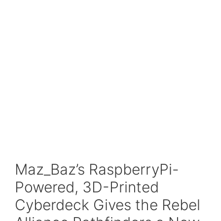
Maz_Baz’s RaspberryPi-
Powered, 3D-Printed
Cyberdeck Gives the Rebel