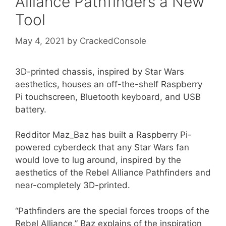
Alliance Pathfinders a New
Tool
May 4, 2021
by
CrackedConsole
3D-printed chassis, inspired by Star Wars
aesthetics, houses an off-the-shelf Raspberry
Pi touchscreen, Bluetooth keyboard, and USB
battery.
Redditor Maz_Baz has built a Raspberry Pi-
powered cyberdeck that any Star Wars fan
would love to lug around, inspired by the
aesthetics of the Rebel Alliance Pathfinders and
near-completely 3D-printed.
“Pathfinders are the special forces troops of the
Rebel Alliance,” Baz explains of the inspiration