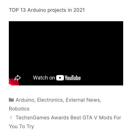
TOP 13 Arduino projects in 2021
Categories
Arduino
,
Electronics
,
External News
,
Robotics
TechsnGames Awards Best GTA V Mods For
You To Try