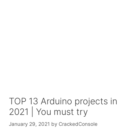
TOP 13 Arduino projects in
2021 | You must try
January 29, 2021
by
CrackedConsole