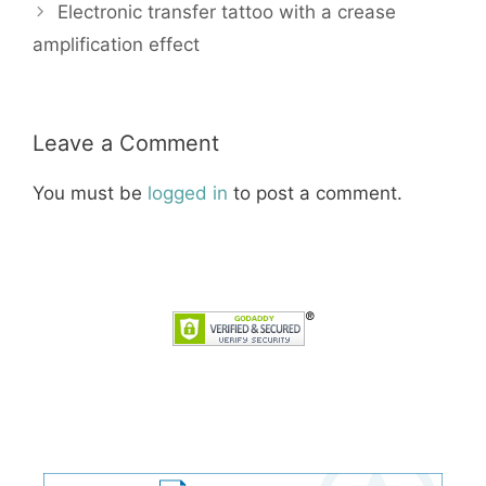
Electronic transfer tattoo with a crease
amplification effect
Leave a Comment
You must be
logged in
to post a comment.