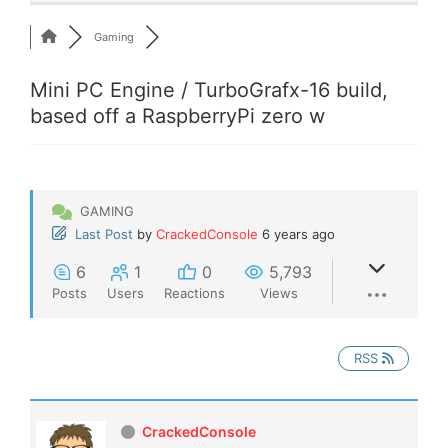
Gaming
Mini PC Engine / TurboGrafx-16 build,
based off a RaspberryPi zero w
GAMING
Last Post
by
CrackedConsole
6 years ago
6
1
0
5,793
Posts
Users
Reactions
Views
RSS
CrackedConsole