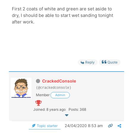
First 2 coats of white and green are set aside to
dry, I should be able to start wet sanding tonight
after work.
Reply
Quote
CrackedConsole
(@crackedconsole)
Member
Admin
Joined: 8 years ago
Posts: 368
24/04/2020 8:53 am
Topic starter