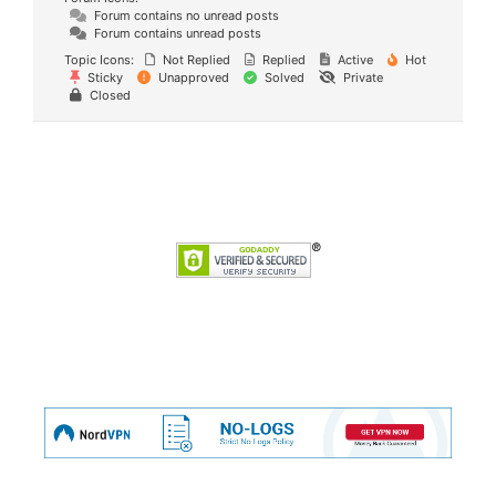
Forum contains no unread posts
Forum contains unread posts
Topic Icons:
Not Replied
Replied
Active
Hot
Sticky
Unapproved
Solved
Private
Closed