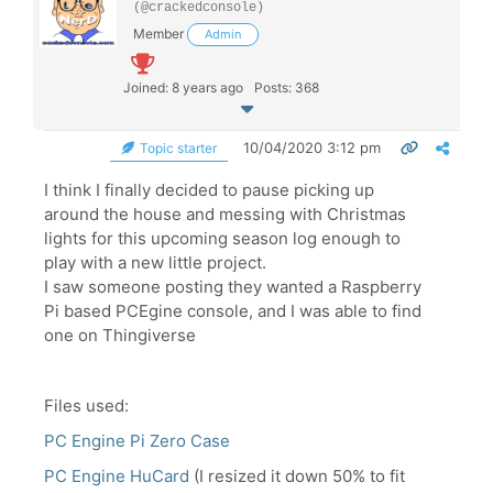
(@crackedconsole)
Member
Admin
Joined: 8 years ago
Posts: 368
10/04/2020 3:12 pm
Topic starter
I think I finally decided to pause picking up
around the house and messing with Christmas
lights for this upcoming season log enough to
play with a new little project.
I saw someone posting they wanted a Raspberry
Pi based PCEgine console, and I was able to find
one on Thingiverse
Files used:
PC Engine Pi Zero Case
PC Engine HuCard
(I resized it down 50% to fit