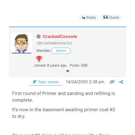
Reply
Quote
CrackedConsole
(@crackedconsole)
Member
Admin
Joined: 8 years ago
Posts: 368
14/04/2020 2:38 pm
Topic starter
First round of Primer and sanding and refilling is
complete.
It's now in the basement awaiting primer coat #2
to dry.