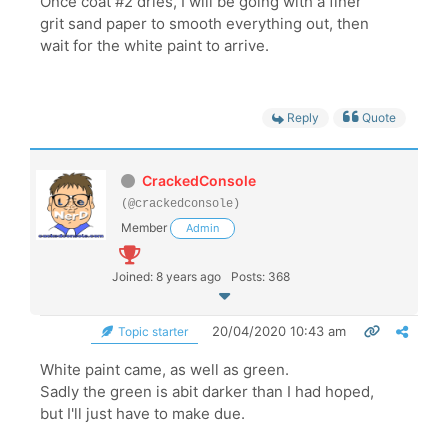
Once coat #2 dries, I will be going with a finer
grit sand paper to smooth everything out, then
wait for the white paint to arrive.
Reply
Quote
CrackedConsole
(@crackedconsole)
Member
Admin
Joined: 8 years ago
Posts: 368
20/04/2020 10:43 am
Topic starter
White paint came, as well as green.
Sadly the green is abit darker than I had hoped,
but I'll just have to make due.