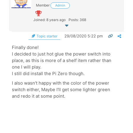
Member
Admin
Joined: 8 years ago
Posts: 368
29/08/2020 5:22 pm
Topic starter
Finally done!
I decided to just hot glue the power switch into
place, as this is more of a shelf item rather than
one I will play.
I still did install the Pi Zero though.
I also wasn't happy with the color of the power
switch either, Maybe I'll get some lighter green
and redo it at some point.