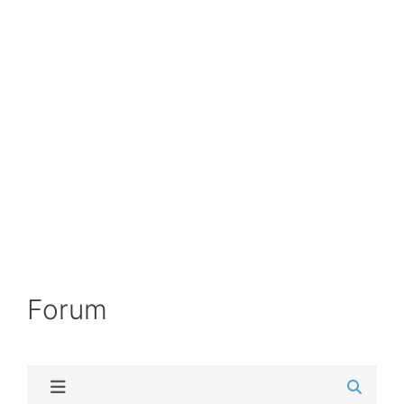
Forum