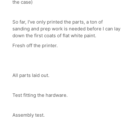
the case)
So far, I've only printed the parts, a ton of
sanding and prep work is needed before I can lay
down the first coats of flat white paint.
Fresh off the printer.
All parts laid out.
Test fitting the hardware.
Assembly test.