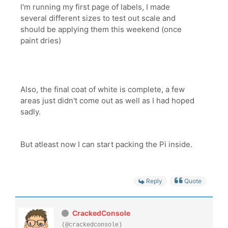
I'm running my first page of labels, I made
several different sizes to test out scale and
should be applying them this weekend (once
paint dries)
Also, the final coat of white is complete, a few
areas just didn't come out as well as I had hoped
sadly.
But atleast now I can start packing the Pi inside.
Reply
Quote
CrackedConsole
(@crackedconsole)