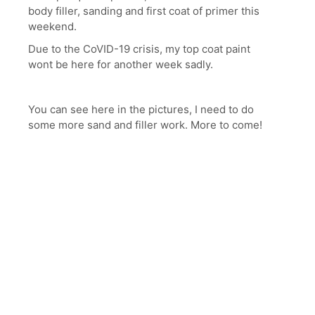
body filler, sanding and first coat of primer this
weekend.
Due to the CoVID-19 crisis, my top coat paint
wont be here for another week sadly.
You can see here in the pictures, I need to do
some more sand and filler work. More to come!