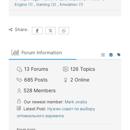
Engine (1)
,
Gaming (2)
,
Emulation (1)
Share:
Forum Information
13
Forums
126
Topics
685
Posts
2
Online
528
Members
Our newest member:
Mark ovabs
Latest Post:
Нужен совет по выбору
оптимального варианта
Forum Icons: