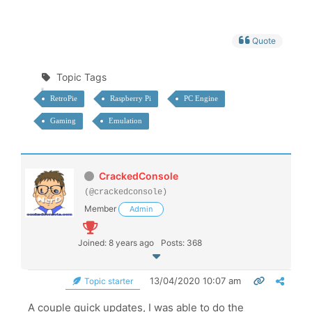
Quote
Topic Tags
RetroPie
Raspberry Pi
PC Engine
Gaming
Emulation
CrackedConsole
(@crackedconsole)
Member
Admin
Joined: 8 years ago
Posts: 368
13/04/2020 10:07 am
Topic starter
A couple quick updates, I was able to do the