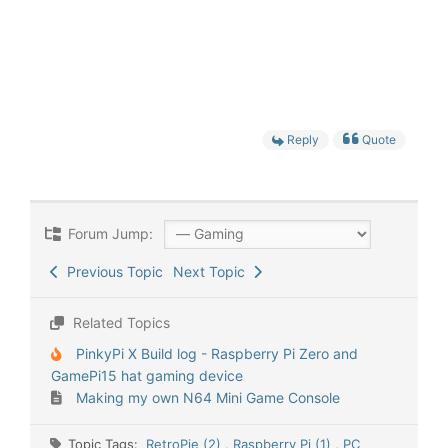
Reply
Quote
Forum Jump:
Previous Topic
Next Topic
Related Topics
PinkyPi X Build log - Raspberry Pi Zero and
GamePi15 hat gaming device
Making my own N64 Mini Game Console
Topic Tags:
RetroPie (2)
,
Raspberry Pi (1)
,
PC