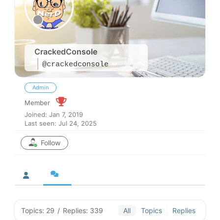
CrackedConsole
@crackedconsole
Admin
Member
Joined: Jan 7, 2019
Last seen: Jul 24, 2025
Follow
Topics: 29
/
Replies: 339
All
Topics
Replies