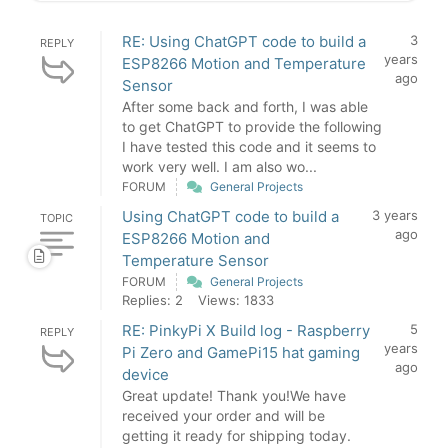
RE: Using ChatGPT code to build a
3
REPLY
years
ESP8266 Motion and Temperature
ago
Sensor
After some back and forth, I was able
to get ChatGPT to provide the following
I have tested this code and it seems to
work very well. I am also wo...
FORUM
General Projects
Using ChatGPT code to build a
3 years
TOPIC
ago
ESP8266 Motion and
Temperature Sensor
FORUM
General Projects
Replies: 2
Views: 1833
RE: PinkyPi X Build log - Raspberry
5
REPLY
years
Pi Zero and GamePi15 hat gaming
ago
device
Great update! Thank you!We have
received your order and will be
getting it ready for shipping today.