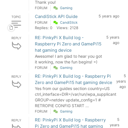
Thank you!
FORUM
Gaming
CandiStick API Guide
5 years ago
TOPIC
FORUM
CandiStick
Replies: 0
Views: 2128
RE: PinkyPi X Build log -
5 years
REPLY
ago
Raspberry Pi Zero and GamePi15
hat gaming device
Awesome! I am glad to hear you got
it working, now the fun begins! =)
FORUM
Gaming
RE: PinkyPi X Build log - Raspberry Pi
5
REPLY
years
Zero and GamePi15 hat gaming device
ago
Yes from our guides section country=US
ctrl_interface=DIR=/var/run/wpa_supplicant
GROUP=netdev update_config=1 #
RETROPIE CONFIG START ...
FORUM
Gaming
RE: PinkyPi X Build log - Raspberry
5
REPLY
years
Pi Zero and GamePi15 hat gaming