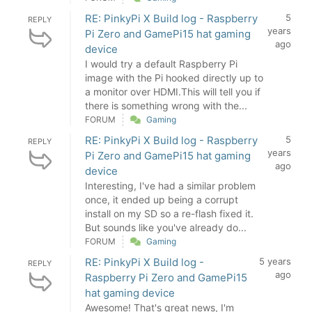
RE: PinkyPi X Build log - Raspberry
5
REPLY
years
Pi Zero and GamePi15 hat gaming
ago
device
I would try a default Raspberry Pi
image with the Pi hooked directly up to
a monitor over HDMI.This will tell you if
there is something wrong with the...
FORUM
Gaming
RE: PinkyPi X Build log - Raspberry
5
REPLY
years
Pi Zero and GamePi15 hat gaming
ago
device
Interesting, I've had a similar problem
once, it ended up being a corrupt
install on my SD so a re-flash fixed it.
But sounds like you've already do...
FORUM
Gaming
RE: PinkyPi X Build log -
5 years
REPLY
ago
Raspberry Pi Zero and GamePi15
hat gaming device
Awesome! That's great news, I'm