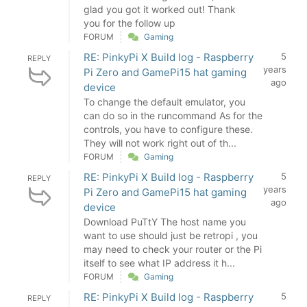
glad you got it worked out! Thank
you for the follow up
FORUM
Gaming
RE: PinkyPi X Build log - Raspberry
5
REPLY
years
Pi Zero and GamePi15 hat gaming
ago
device
To change the default emulator, you
can do so in the runcommand As for the
controls, you have to configure these.
They will not work right out of th...
FORUM
Gaming
RE: PinkyPi X Build log - Raspberry
5
REPLY
years
Pi Zero and GamePi15 hat gaming
ago
device
Download PuTtY The host name you
want to use should just be retropi , you
may need to check your router or the Pi
itself to see what IP address it h...
FORUM
Gaming
RE: PinkyPi X Build log - Raspberry
5
REPLY