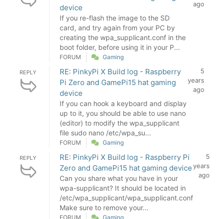
ago
device
If you re-flash the image to the SD
card, and try again from your PC by
creating the wpa_supplicant.conf in the
boot folder, before using it in your P...
FORUM
Gaming
RE: PinkyPi X Build log - Raspberry
5
REPLY
years
Pi Zero and GamePi15 hat gaming
ago
device
If you can hook a keyboard and display
up to it, you should be able to use nano
(editor) to modify the wpa_supplicant
file sudo nano /etc/wpa_su...
FORUM
Gaming
RE: PinkyPi X Build log - Raspberry Pi
5
REPLY
years
Zero and GamePi15 hat gaming device
ago
Can you share what you have in your
wpa-supplicant? It should be located in
/etc/wpa_supplicant/wpa_supplicant.conf
Make sure to remove your...
FORUM
Gaming