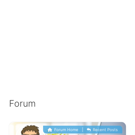
Forum
Forum Home
|
Recent Posts