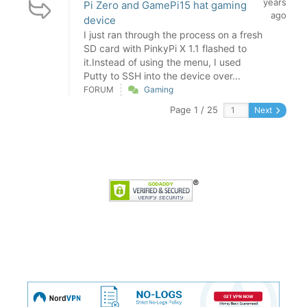
years
Pi Zero and GamePi15 hat gaming
ago
device
I just ran through the process on a fresh
SD card with PinkyPi X 1.1 flashed to
it.Instead of using the menu, I used
Putty to SSH into the device over...
FORUM
Gaming
Page 1 / 25
Next