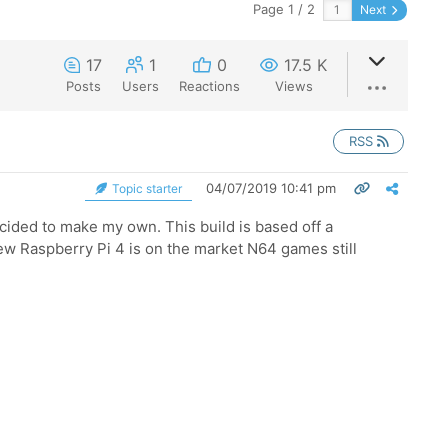
Page 1 / 2
Next
17
1
0
17.5 K
Posts
Users
Reactions
Views
RSS
04/07/2019 10:41 pm
Topic starter
decided to make my own. This build is based off a
new Raspberry Pi 4 is on the market N64 games still