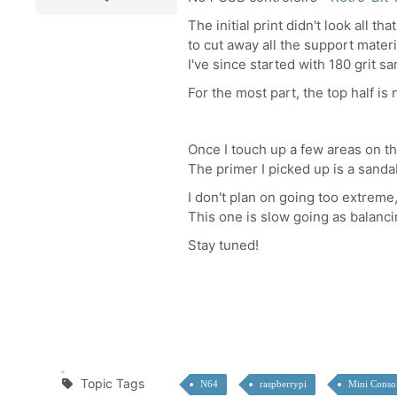
The initial print didn't look all t
to cut away all the support mater
I've since started with 180 grit s
For the most part, the top half i
Once I touch up a few areas on the 
The primer I picked up is a sandab
I don't plan on going too extreme,
This one is slow going as balanci
Stay tuned!
Topic Tags
N64
raspberrypi
Mini Conso