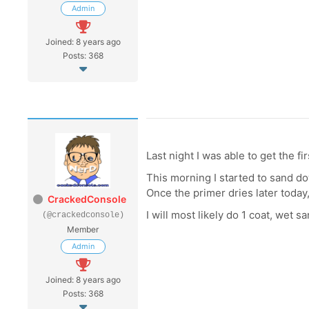
Admin
Joined: 8 years ago
Posts: 368
Last night I was able to get the f
This morning I started to sand dow
Once the primer dries later today,
CrackedConsole
I will most likely do 1 coat, wet
(@crackedconsole)
Member
Admin
Joined: 8 years ago
Posts: 368