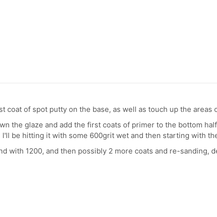
irst coat of spot putty on the base, as well as touch up the areas
n the glaze and add the first coats of primer to the bottom half
 I'll be hitting it with some 600grit wet and then starting with th
 sand with 1200, and then possibly 2 more coats and re-sanding, d