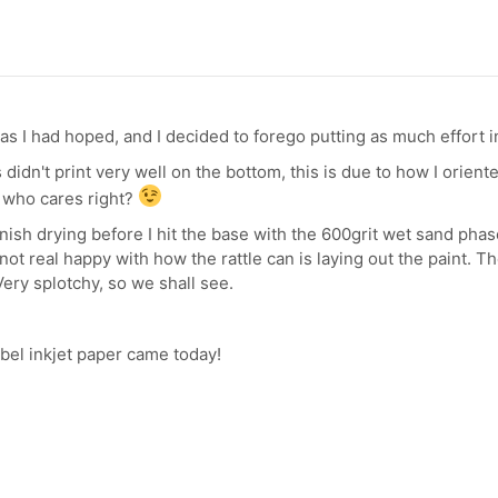
s I had hoped, and I decided to forego putting as much effort int
 didn't print very well on the bottom, this is due to how I orient
o who cares right?
finish drying before I hit the base with the 600grit wet sand phase
ot real happy with how the rattle can is laying out the paint. T
 Very splotchy, so we shall see.
abel inkjet paper came today!