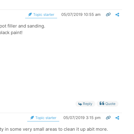
05/07/2019 10:55 am
Topic starter
pot filler and sanding.
lack paint!
Reply
Quote
05/07/2019 3:15 pm
Topic starter
ty in some very small areas to clean it up abit more.