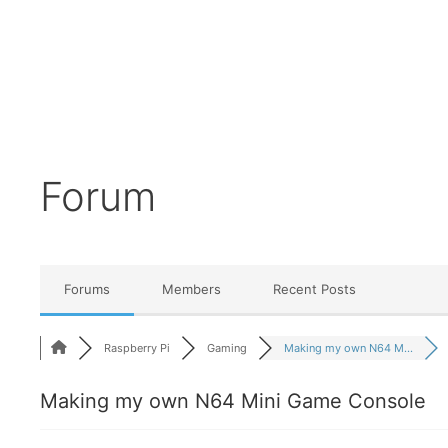
Forum
Forums
Members
Recent Posts
Raspberry Pi
Gaming
Making my own N64 M...
Making my own N64 Mini Game Console