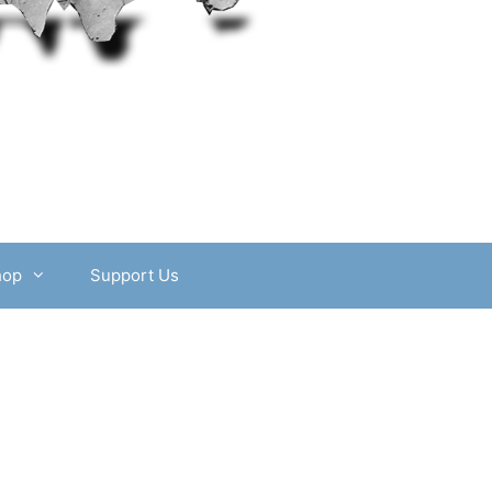
hop
Support Us