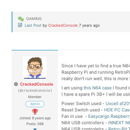
GAMING
Last Post
by
CrackedConsole
7 years ago
Since I have yet to find a true N6
Raspberry Pi and running RetroPi.
really don't run well, this is more 
CrackedConsole
I am using
this N64 case
I found 
(@crackedconsole)
I have a spare Pi 3B+ I will be usi
Member
Power Switch used -
Uxcell a12
Admin
Reset Switch used -
HDE PC Cas
Fan in use -
Easycargo Raspber
Joined: 8 years ago
N64 USB controllers -
iNNEXT N
Posts: 368
N64 USB controlelrs -
Retro-Bit 