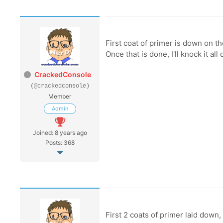
First coat of primer is down on th
Once that is done, I'll knock it a
CrackedConsole
(@crackedconsole)
Member
Admin
Joined: 8 years ago
Posts: 368
First 2 coats of primer laid down,