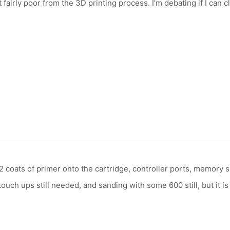
airly poor from the 3D printing process. I'm debating if I can cl
t 2 coats of primer onto the cartridge, controller ports, memory 
uch ups still needed, and sanding with some 600 still, but it is 