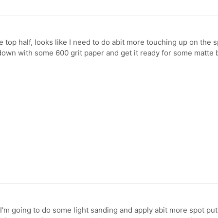
e top half, looks like I need to do abit more touching up on the s
ll down with some 600 grit paper and get it ready for some matte b
 I'm going to do some light sanding and apply abit more spot put