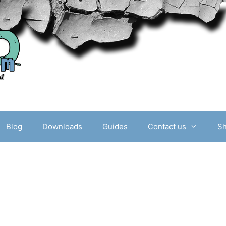
Blog
Downloads
Guides
Contact us
S