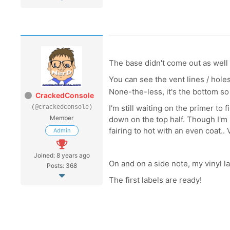
The base didn't come out as well a
You can see the vent lines / holes
None-the-less, it's the bottom s
CrackedConsole
I'm still waiting on the primer to 
(@crackedconsole)
Member
down on the top half. Though I'm n
fairing to hot with an even coat..
Admin
Joined: 8 years ago
On and on a side note, my vinyl l
Posts: 368
The first labels are ready!