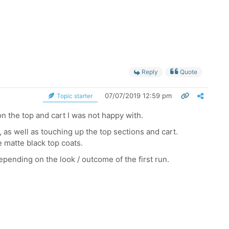
Reply
Quote
07/07/2019 12:59 pm
Topic starter
 on the top and cart I was not happy with.
, as well as touching up the top sections and cart.
e matte black top coats.
epending on the look / outcome of the first run.