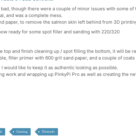
hat bad, though there were a couple of minor issues with some of t
ial, and was a complete mess.
and paper, to remove the salmon skin left behind from 3D printin
s now ready for some spot filler and sanding with 220/320
top and finish cleaning up / spot filling the bottom, it will be r
le, filler primer with 600 grit sand paper, and a couple of coats
 I would like to keep it as authentic looking as possible.
ng work and wrapping up PinkyPi Pro as well as creating the new
le
Gaming
Nintendo