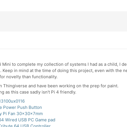
4 Mini to complete my collection of systems I had as a child, I 
 Keep in mind at the time of doing this project, even with the 
for novelty than functionality.
in Thingiverse and have been working on the prep for paint.
ng as this case sadly isn't Pi 4 friendly.
013100ux0116
e Power Push Button
ry Pi Fan 30x30x7mm
64 Wired USB PC Game pad
Tribute 64 USB Controller