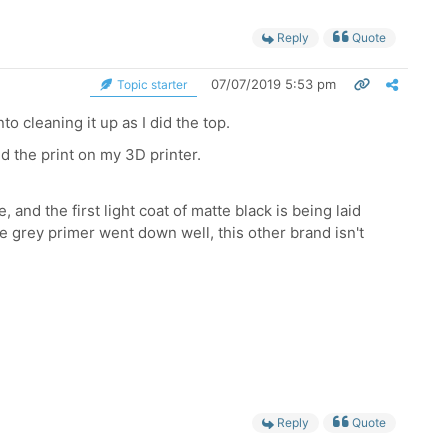
Reply
Quote
07/07/2019 5:53 pm
Topic starter
o cleaning it up as I did the top.
ed the print on my 3D printer.
, and the first light coat of matte black is being laid
he grey primer went down well, this other brand isn't
Reply
Quote