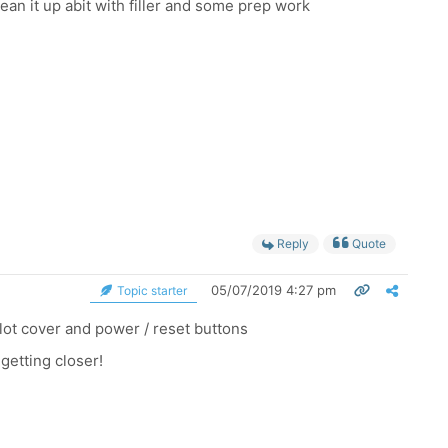
ean it up abit with filler and some prep work
Reply
Quote
05/07/2019 4:27 pm
Topic starter
slot cover and power / reset buttons
getting closer!