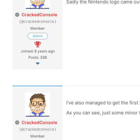
Sadly the Nintendo logo came out f
CrackedConsole
(@crackedconsole)
Member
Admin
Joined: 8 years ago
Posts: 368
I've also managed to get the firs
As you can see, just some minor to
CrackedConsole
(@crackedconsole)
Member