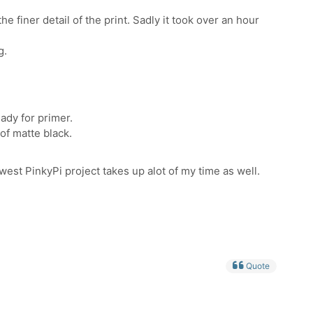
he finer detail of the print. Sadly it took over an hour
g.
eady for primer.
 of matte black.
est PinkyPi project takes up alot of my time as well.
Quote