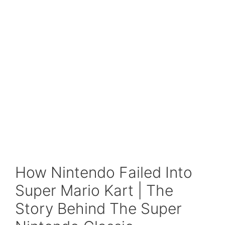
How Nintendo Failed Into
Super Mario Kart | The
Story Behind The Super