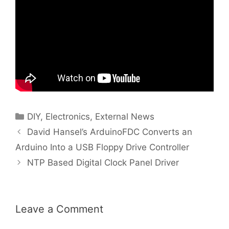
Categories
DIY
,
Electronics
,
External News
David Hansel’s ArduinoFDC Converts an
Arduino Into a USB Floppy Drive Controller
NTP Based Digital Clock Panel Driver
Leave a Comment