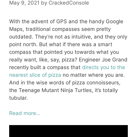
May 9, 2021
by
CrackedConsole
With the advent of GPS and the handy Google
Maps, traditional compasses seem pretty
outdated. They’re not as intuitive, and they only
point north. But what if there was a smart
compass that pointed you towards what you
really want, like, say, pizza? Engineer Joe Grand
recently built a compass that
directs you to the
nearest slice of pizza
no matter where you are.
And in the wise words of pizza connoisseurs,
the Teenage Mutant Ninja Turtles, it’s totally
tubular.
Read more…