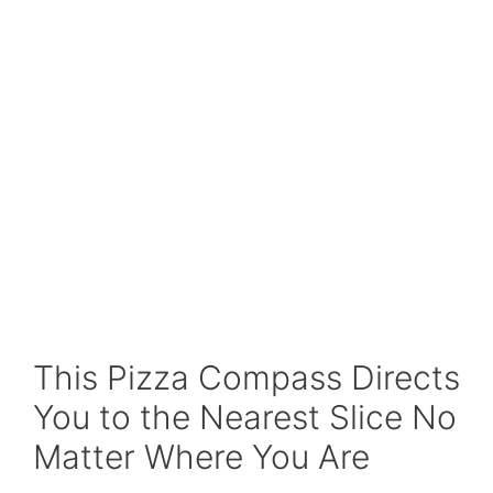
This Pizza Compass Directs
You to the Nearest Slice No
Matter Where You Are