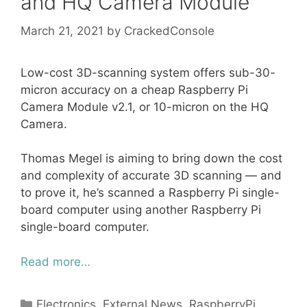
and HQ Camera Module
March 21, 2021
by
CrackedConsole
Low-cost 3D-scanning system offers sub-30-
micron accuracy on a cheap Raspberry Pi
Camera Module v2.1, or 10-micron on the HQ
Camera.
Thomas Megel is aiming to bring down the cost
and complexity of accurate 3D scanning — and
to prove it, he’s scanned a Raspberry Pi single-
board computer using another Raspberry Pi
single-board computer.
Read more…
Categories
Electronics
,
External News
,
RaspberryPi
,