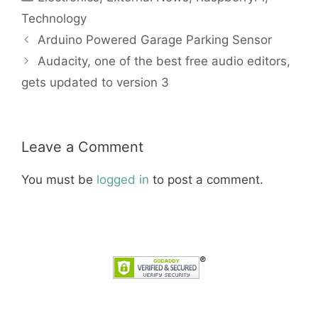
Technology
Arduino Powered Garage Parking Sensor
Audacity, one of the best free audio editors,
gets updated to version 3
Leave a Comment
You must be
logged in
to post a comment.