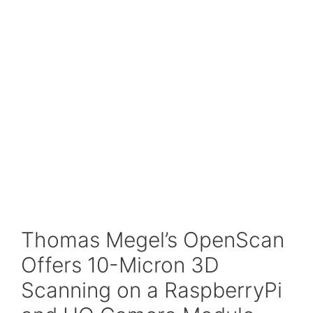
Thomas Megel’s OpenScan
Offers 10-Micron 3D
Scanning on a RaspberryPi