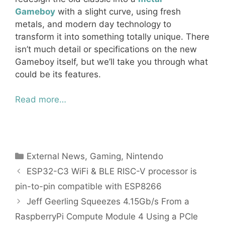
Gameboy
with a slight curve, using fresh
metals, and modern day technology to
transform it into something totally unique. There
isn’t much detail or specifications on the new
Gameboy itself, but we’ll take you through what
could be its features.
Read more…
Categories
External News
,
Gaming
,
Nintendo
ESP32-C3 WiFi & BLE RISC-V processor is
pin-to-pin compatible with ESP8266
Jeff Geerling Squeezes 4.15Gb/s From a
RaspberryPi Compute Module 4 Using a PCIe