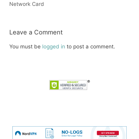
Network Card
Leave a Comment
You must be
logged in
to post a comment.