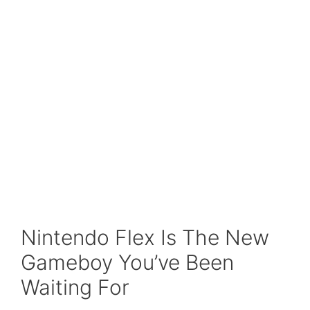
Nintendo Flex Is The New
Gameboy You’ve Been
Waiting For