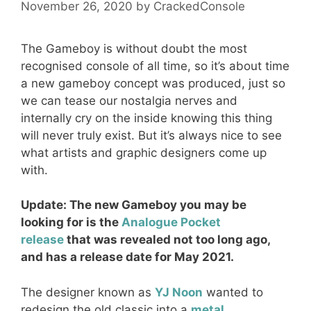
November 26, 2020
by
CrackedConsole
The Gameboy is without doubt the most
recognised console of all time, so it’s about time
a new gameboy concept was produced, just so
we can tease our nostalgia nerves and
internally cry on the inside knowing this thing
will never truly exist. But it’s always nice to see
what artists and graphic designers come up
with.
Update: The new Gameboy you may be
looking for is the
Analogue Pocket
release
that was revealed not too long ago,
and has a release date for May 2021.
The designer known as
YJ Noon
wanted to
redesign the old classic into a
metal