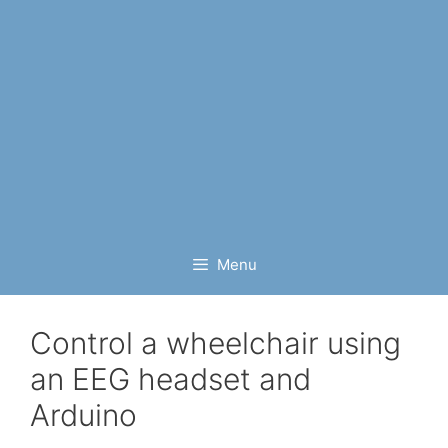
Menu
Control a wheelchair using
an EEG headset and
Arduino