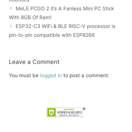
MeLE PCGO 2 It’s A Fanless Mini PC Stick
With 8GB Of Ram!
ESP32-C3 WiFi & BLE RISC-V processor is
pin-to-pin compatible with ESP8266
Leave a Comment
You must be
logged in
to post a comment.