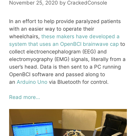
November 25, 2020
by
CrackedConsole
In an effort to help provide paralyzed patients
with an easier way to operate their
wheelchairs,
these makers have developed a
system that uses an OpenBCI brainwave cap
to
collect electroencephalogram (EEG) and
electromyography (EMG) signals, literally from a
user’s head. Data is then sent to a PC running
OpenBCI software and passed along to
an
Arduino Uno
via Bluetooth for control.
Read more…