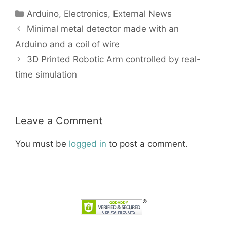
Categories
Arduino
,
Electronics
,
External News
Minimal metal detector made with an
Arduino and a coil of wire
3D Printed Robotic Arm controlled by real-
time simulation
Leave a Comment
You must be
logged in
to post a comment.