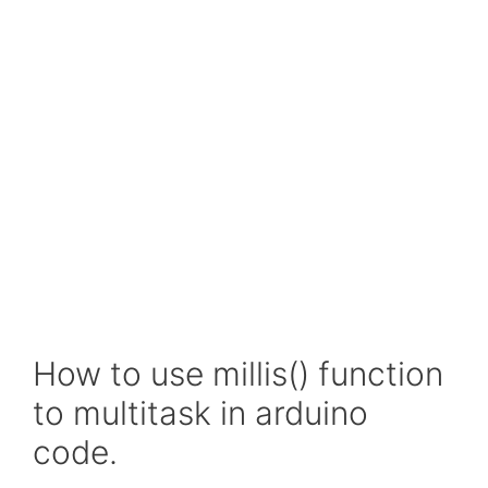
How to use millis() function
to multitask in arduino
code.