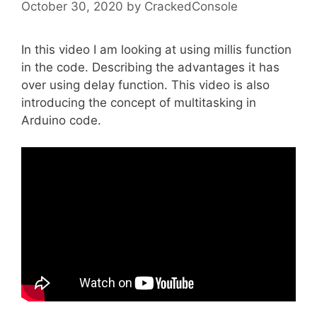
October 30, 2020
by
CrackedConsole
In this video I am looking at using millis function
in the code. Describing the advantages it has
over using delay function. This video is also
introducing the concept of multitasking in
Arduino code.