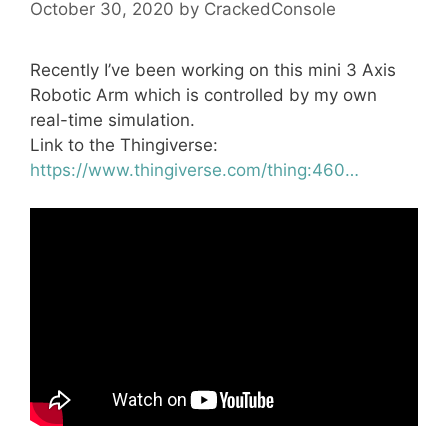
October 30, 2020
by
CrackedConsole
Recently I’ve been working on this mini 3 Axis
Robotic Arm which is controlled by my own
real-time simulation.
Link to the Thingiverse:
https://www.thingiverse.com/thing:460…