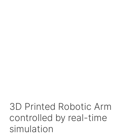
3D Printed Robotic Arm
controlled by real-time
simulation