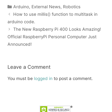
Categories
Arduino
,
External News
,
Robotics
How to use millis() function to multitask in
arduino code.
The New Raspberry Pi 400 Looks Amazing!
Official RaspberryPi Personal Computer Just
Announced!
Leave a Comment
You must be
logged in
to post a comment.