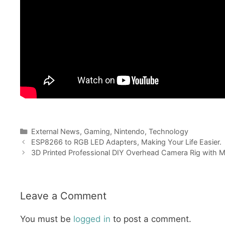
Categories
External News
,
Gaming
,
Nintendo
,
Technology
ESP8266 to RGB LED Adapters, Making Your Life Easier.
3D Printed Professional DIY Overhead Camera Rig with 
Leave a Comment
You must be
logged in
to post a comment.