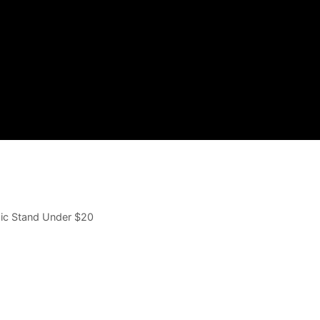
Mic Stand Under $20