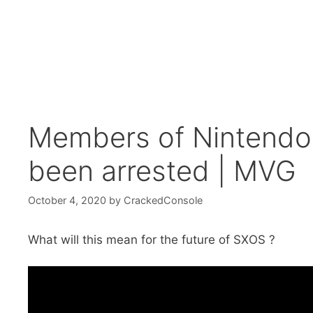
Members of Nintendo
been arrested | MVG
October 4, 2020
by
CrackedConsole
What will this mean for the future of SXOS ?