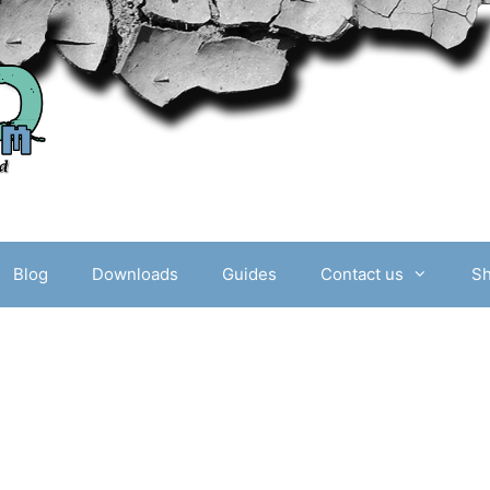
Blog
Downloads
Guides
Contact us
S