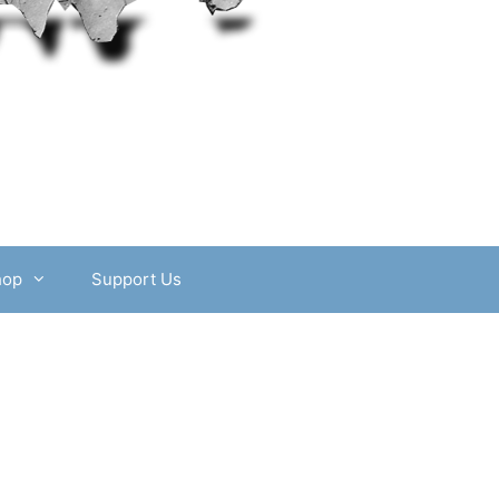
hop
Support Us