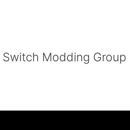
 Switch Modding Group 