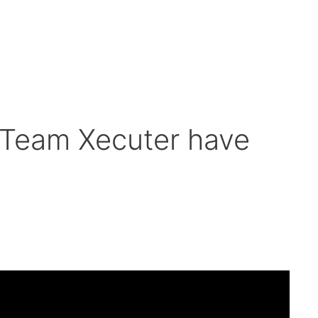
Team Xecuter have