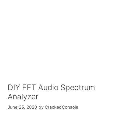
DIY FFT Audio Spectrum
Analyzer
June 25, 2020
by
CrackedConsole