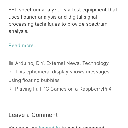
FFT spectrum analyzer is a test equipment that
uses Fourier analysis and digital signal
processing techniques to provide spectrum
analysis.
Read more…
Categories
Arduino
,
DIY
,
External News
,
Technology
This ephemeral display shows messages
using floating bubbles
Playing Full PC Games on a RaspberryPi 4
Leave a Comment