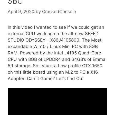
SBC
April 9, 2020
by
CrackedConsole
In this video I wanted to see if we could get an
external GPU working on the all-new SEEED
STUDIO ODYSSEY – X86J4105800, The Most
expandable Win10 / Linux Mini PC with 8GB
RAM. Powered by the Intel J4105 Quad-Core
CPU with 8GB of LPDDR4 and 64GB’s of Emma
5,1 storage. So I stuck a Low profile GTX 1650
on this little board using an M.2 to PCIe X16
Adapter! Can it Game? Let’s find Out