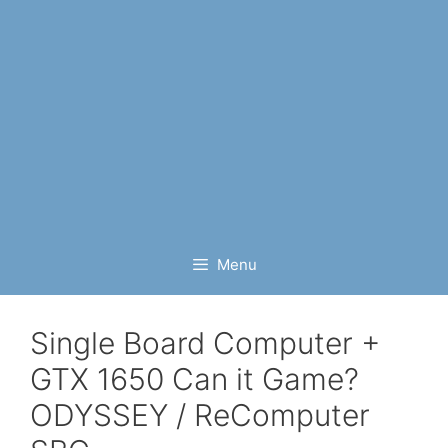
Menu
Single Board Computer +
GTX 1650 Can it Game?
ODYSSEY / ReComputer