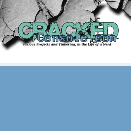
Skip
to
content