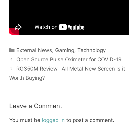
Categories
External News
,
Gaming
,
Technology
Open Source Pulse Oximeter for COVID-19
RG350M Review- All Metal New Screen Is it
Worth Buying?
Leave a Comment
You must be
logged in
to post a comment.