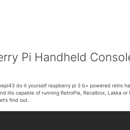
ry Pi Handheld Console
mepi43 do it yourself raspberry pi 3 b+ powered retro h
d iits capable of running RetroPie, Recalbox, Lakka or 
et’s find out.