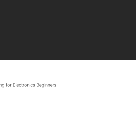
ing for Electronics Beginners