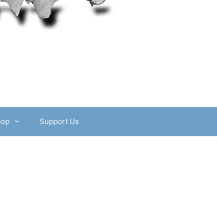
hop
Support Us