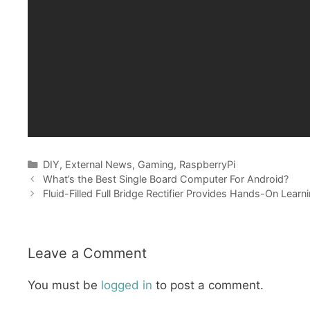
Categories
DIY
,
External News
,
Gaming
,
RaspberryPi
What’s the Best Single Board Computer For Android?
Fluid-Filled Full Bridge Rectifier Provides Hands-On Learn
Leave a Comment
You must be
logged in
to post a comment.