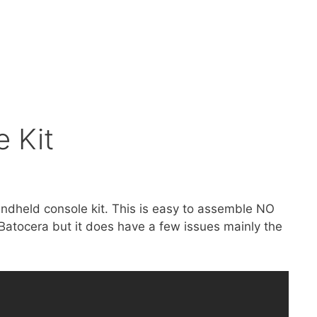
 Kit
andheld console kit. This is easy to assemble NO
Batocera but it does have a few issues mainly the