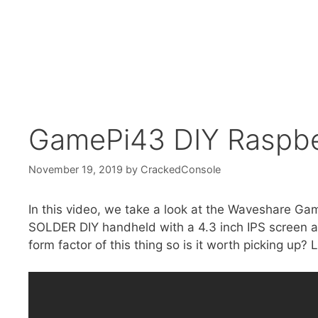
GamePi43 DIY Raspber
November 19, 2019
by
CrackedConsole
In this video, we take a look at the Waveshare Ga
SOLDER DIY handheld with a 4.3 inch IPS screen an
form factor of this thing so is it worth picking up? L