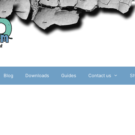
Blog
Downloads
Guides
Contact us
S