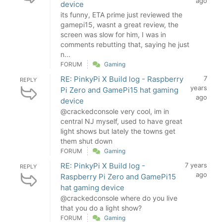
ago
device
its funny, ETA prime just reviewed the
gamepi15, wasnt a great review, the
screen was slow for him, I was in
comments rebutting that, saying he just
n...
FORUM
Gaming
RE: PinkyPi X Build log - Raspberry
7
REPLY
years
Pi Zero and GamePi15 hat gaming
ago
device
@crackedconsole very cool, im in
central NJ myself, used to have great
light shows but lately the towns get
them shut down
FORUM
Gaming
RE: PinkyPi X Build log -
7 years
REPLY
ago
Raspberry Pi Zero and GamePi15
hat gaming device
@crackedconsole where do you live
that you do a light show?
FORUM
Gaming