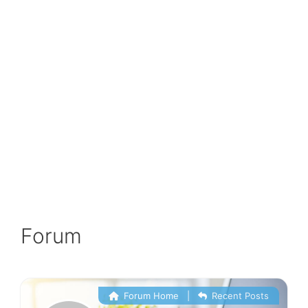
Forum
Forum Home
|
Recent Posts