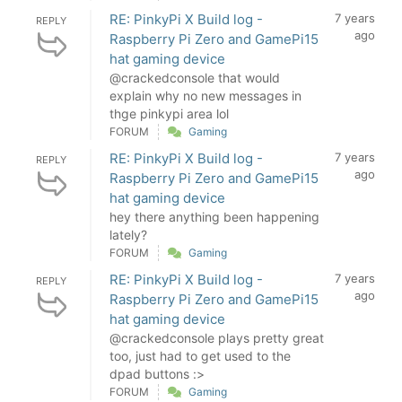
RE: PinkyPi X Build log -
7 years
REPLY
ago
Raspberry Pi Zero and GamePi15
hat gaming device
@crackedconsole that would
explain why no new messages in
thge pinkypi area lol
FORUM
Gaming
RE: PinkyPi X Build log -
7 years
REPLY
ago
Raspberry Pi Zero and GamePi15
hat gaming device
hey there anything been happening
lately?
FORUM
Gaming
RE: PinkyPi X Build log -
7 years
REPLY
ago
Raspberry Pi Zero and GamePi15
hat gaming device
@crackedconsole plays pretty great
too, just had to get used to the
dpad buttons :>
FORUM
Gaming