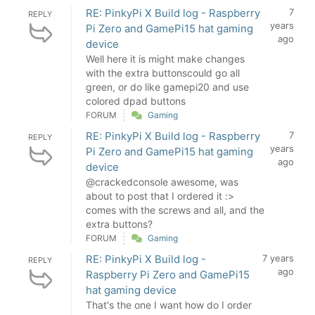
RE: PinkyPi X Build log - Raspberry
7
REPLY
years
Pi Zero and GamePi15 hat gaming
ago
device
Well here it is might make changes
with the extra buttonscould go all
green, or do like gamepi20 and use
colored dpad buttons
FORUM
Gaming
RE: PinkyPi X Build log - Raspberry
7
REPLY
years
Pi Zero and GamePi15 hat gaming
ago
device
@crackedconsole awesome, was
about to post that I ordered it :>
comes with the screws and all, and the
extra buttons?
FORUM
Gaming
RE: PinkyPi X Build log -
7 years
REPLY
ago
Raspberry Pi Zero and GamePi15
hat gaming device
That's the one I want how do I order