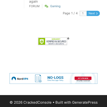
again
FORUM
Gaming
Page 1 / 4
Next
© 2026 CrackedConsole
• Built with
GeneratePress