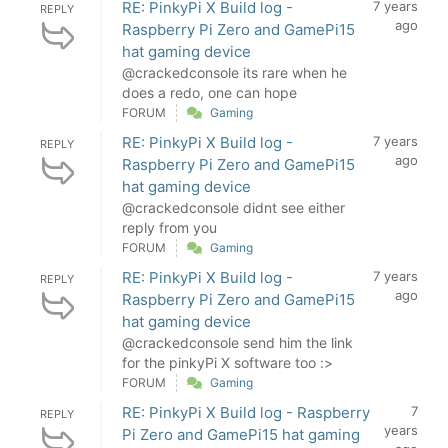
RE: PinkyPi X Build log -
7 years
REPLY
ago
Raspberry Pi Zero and GamePi15
hat gaming device
@crackedconsole its rare when he
does a redo, one can hope
FORUM
Gaming
RE: PinkyPi X Build log -
7 years
REPLY
ago
Raspberry Pi Zero and GamePi15
hat gaming device
@crackedconsole didnt see either
reply from you
FORUM
Gaming
RE: PinkyPi X Build log -
7 years
REPLY
ago
Raspberry Pi Zero and GamePi15
hat gaming device
@crackedconsole send him the link
for the pinkyPi X software too :>
FORUM
Gaming
RE: PinkyPi X Build log - Raspberry
7
REPLY
years
Pi Zero and GamePi15 hat gaming