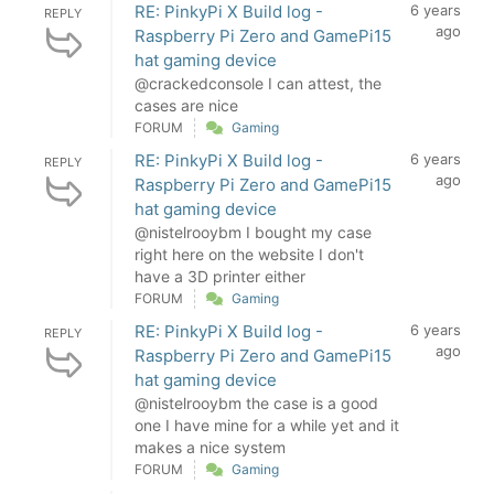
RE: PinkyPi X Build log -
6 years
REPLY
ago
Raspberry Pi Zero and GamePi15
hat gaming device
@crackedconsole I can attest, the
cases are nice
FORUM
Gaming
RE: PinkyPi X Build log -
6 years
REPLY
ago
Raspberry Pi Zero and GamePi15
hat gaming device
@nistelrooybm I bought my case
right here on the website I don't
have a 3D printer either
FORUM
Gaming
RE: PinkyPi X Build log -
6 years
REPLY
ago
Raspberry Pi Zero and GamePi15
hat gaming device
@nistelrooybm the case is a good
one I have mine for a while yet and it
makes a nice system
FORUM
Gaming