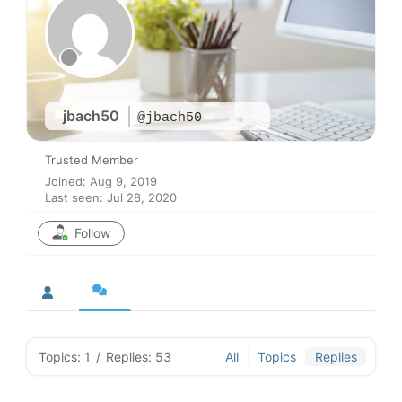
jbach50
@jbach50
Trusted Member
Joined: Aug 9, 2019
Last seen: Jul 28, 2020
Follow
Topics: 1
/
Replies: 53
All
Topics
Replies