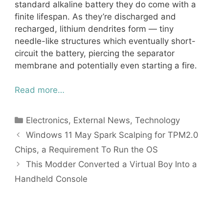
standard alkaline battery they do come with a
finite lifespan. As they’re discharged and
recharged, lithium dendrites form — tiny
needle-like structures which eventually short-
circuit the battery, piercing the separator
membrane and potentially even starting a fire.
Read more…
Categories
Electronics
,
External News
,
Technology
Windows 11 May Spark Scalping for TPM2.0
Chips, a Requirement To Run the OS
This Modder Converted a Virtual Boy Into a
Handheld Console