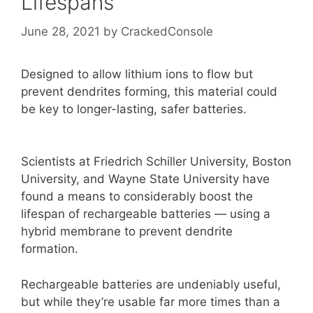
Lifespans
June 28, 2021
by
CrackedConsole
Designed to allow lithium ions to flow but
prevent dendrites forming, this material could
be key to longer-lasting, safer batteries.
Scientists at Friedrich Schiller University, Boston
University, and Wayne State University have
found a means to considerably boost the
lifespan of rechargeable batteries — using a
hybrid membrane to prevent dendrite
formation.
Rechargeable batteries are undeniably useful,
but while they’re usable far more times than a