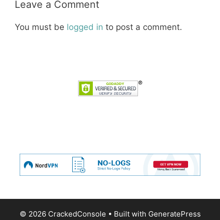
Leave a Comment
You must be
logged in
to post a comment.
© 2026 CrackedConsole
• Built with
GeneratePress