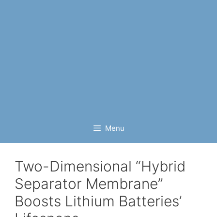
Menu
Two-Dimensional “Hybrid
Separator Membrane”
Boosts Lithium Batteries’