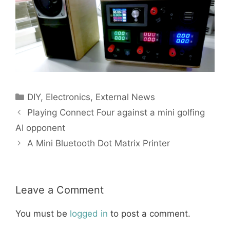
Categories
DIY
,
Electronics
,
External News
Playing Connect Four against a mini golfing
AI opponent
A Mini Bluetooth Dot Matrix Printer
Leave a Comment
You must be
logged in
to post a comment.