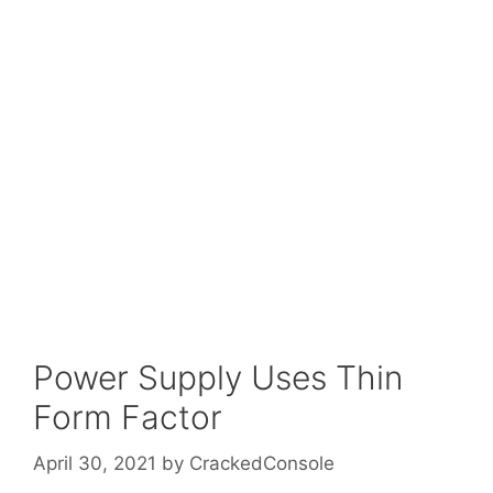
Power Supply Uses Thin
Form Factor
April 30, 2021
by
CrackedConsole