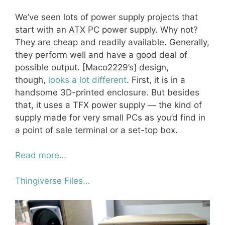
We’ve seen lots of power supply projects that
start with an ATX PC power supply. Why not?
They are cheap and readily available. Generally,
they perform well and have a good deal of
possible output. [Maco2229’s] design,
though,
looks a lot different
. First, it is in a
handsome 3D-printed enclosure. But besides
that, it uses a TFX power supply — the kind of
supply made for very small PCs as you’d find in
a point of sale terminal or a set-top box.
Read more…
Thingiverse Files…