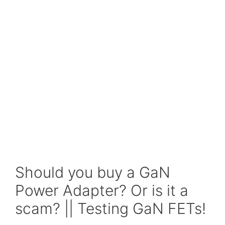
Should you buy a GaN
Power Adapter? Or is it a
scam? || Testing GaN FETs!