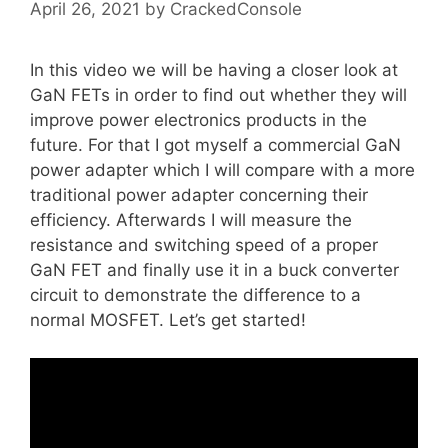
April 26, 2021
by
CrackedConsole
In this video we will be having a closer look at
GaN FETs in order to find out whether they will
improve power electronics products in the
future. For that I got myself a commercial GaN
power adapter which I will compare with a more
traditional power adapter concerning their
efficiency. Afterwards I will measure the
resistance and switching speed of a proper
GaN FET and finally use it in a buck converter
circuit to demonstrate the difference to a
normal MOSFET. Let’s get started!