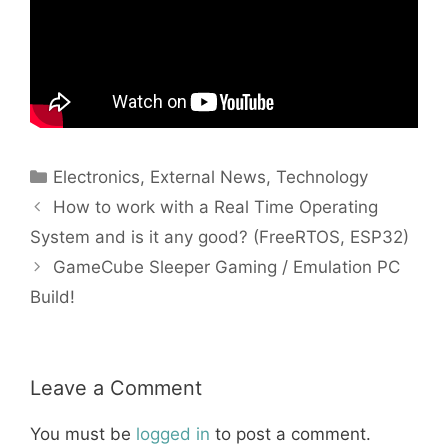
Categories
Electronics
,
External News
,
Technology
How to work with a Real Time Operating
System and is it any good? (FreeRTOS, ESP32)
GameCube Sleeper Gaming / Emulation PC
Build!
Leave a Comment
You must be
logged in
to post a comment.