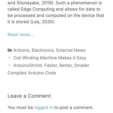
and Situnayake, 2019). Such a phenomenon is
called Edge Computing and allows for data to
be processed and computed on the device that
it is stored (Lea, 2020).
Read more…
Categories
Arduino
,
Electronics
,
External News
Coil Winding Machine Makes it Easy
ArduinoShrink: Faster, Better, Smaller
Compiled Arduino Code
Leave a Comment
You must be
logged in
to post a comment.