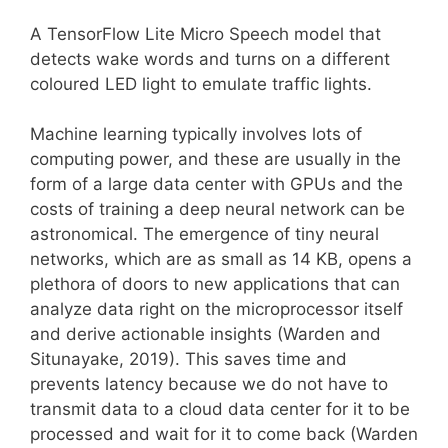
A TensorFlow Lite Micro Speech model that
detects wake words and turns on a different
coloured LED light to emulate traffic lights.
Machine learning typically involves lots of
computing power, and these are usually in the
form of a large data center with GPUs and the
costs of training a deep neural network can be
astronomical. The emergence of tiny neural
networks, which are as small as 14 KB, opens a
plethora of doors to new applications that can
analyze data right on the microprocessor itself
and derive actionable insights (Warden and
Situnayake, 2019). This saves time and
prevents latency because we do not have to
transmit data to a cloud data center for it to be
processed and wait for it to come back (Warden