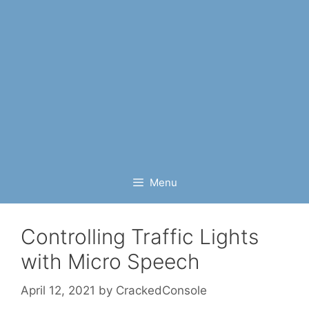
Menu
Controlling Traffic Lights
with Micro Speech
April 12, 2021
by
CrackedConsole