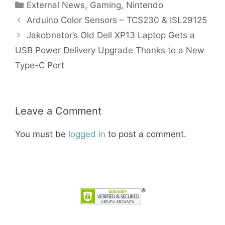
Categories
External News
,
Gaming
,
Nintendo
Arduino Color Sensors – TCS230 & ISL29125
Jakobnator’s Old Dell XP13 Laptop Gets a
USB Power Delivery Upgrade Thanks to a New
Type-C Port
Leave a Comment
You must be
logged in
to post a comment.