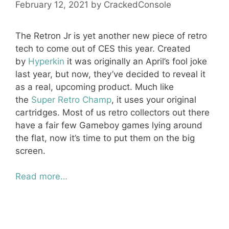
February 12, 2021
by
CrackedConsole
The Retron Jr is yet another new piece of retro
tech to come out of CES this year. Created
by
Hyperkin
it was originally an April’s fool joke
last year, but now, they’ve decided to reveal it
as a real, upcoming product. Much like
the
Super Retro Champ
, it uses your original
cartridges. Most of us retro collectors out there
have a fair few Gameboy games lying around
the flat, now it’s time to put them on the big
screen.
Read more…