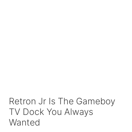
Retron Jr Is The Gameboy
TV Dock You Always
Wanted