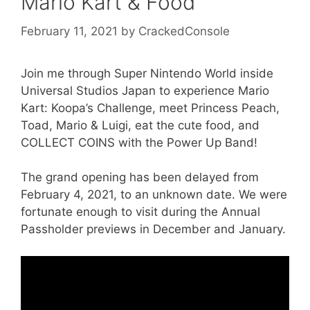
Mario Kart & Food
February 11, 2021
by
CrackedConsole
Join me through Super Nintendo World inside
Universal Studios Japan to experience Mario
Kart: Koopa’s Challenge, meet Princess Peach,
Toad, Mario & Luigi, eat the cute food, and
COLLECT COINS with the Power Up Band!
The grand opening has been delayed from
February 4, 2021, to an unknown date. We were
fortunate enough to visit during the Annual
Passholder previews in December and January.