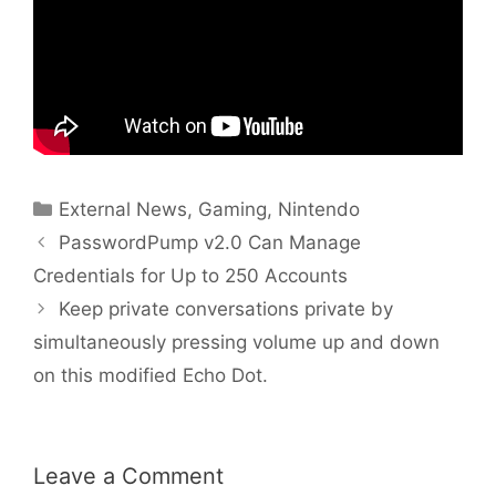
Categories
External News
,
Gaming
,
Nintendo
PasswordPump v2.0 Can Manage
Credentials for Up to 250 Accounts
Keep private conversations private by
simultaneously pressing volume up and down
on this modified Echo Dot.
Leave a Comment