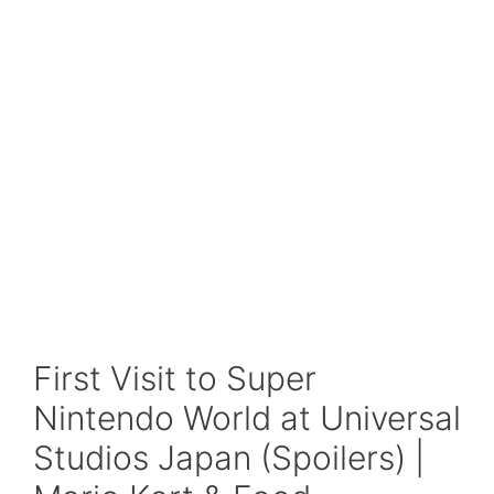
First Visit to Super
Nintendo World at Universal
Studios Japan (Spoilers) |