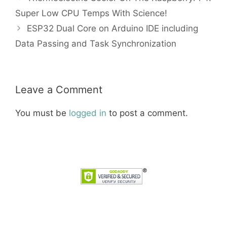
Super Low CPU Temps With Science!
ESP32 Dual Core on Arduino IDE including
Data Passing and Task Synchronization
Leave a Comment
You must be
logged in
to post a comment.