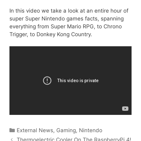
In this video we take a look at an entire hour of
super Super Nintendo games facts, spanning
everything from Super Mario RPG, to Chrono
Trigger, to Donkey Kong Country.
Categories
External News
,
Gaming
,
Nintendo
Thermoelectric Cooler On The RaspberryPi 4!