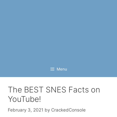
Menu
The BEST SNES Facts on
YouTube!
February 3, 2021
by
CrackedConsole