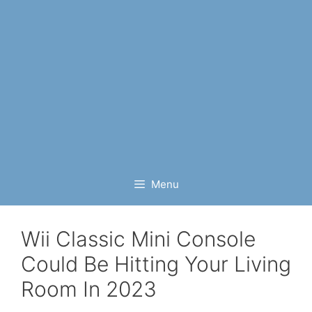
Menu
Wii Classic Mini Console
Could Be Hitting Your Living
Room In 2023