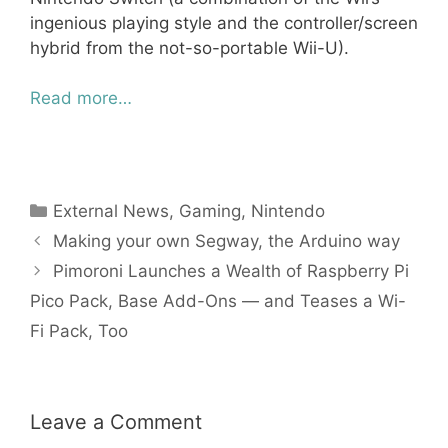
ingenious playing style and the controller/screen
hybrid from the not-so-portable Wii-U).
Read more…
Categories
External News
,
Gaming
,
Nintendo
Making your own Segway, the Arduino way
Pimoroni Launches a Wealth of Raspberry Pi
Pico Pack, Base Add-Ons — and Teases a Wi-
Fi Pack, Too
Leave a Comment