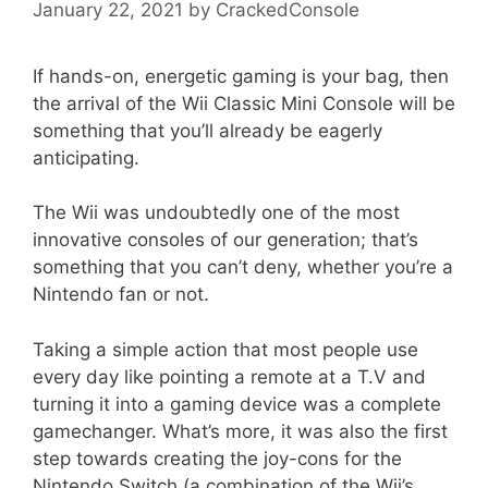
January 22, 2021
by
CrackedConsole
If hands-on, energetic gaming is your bag, then
the arrival of the Wii Classic Mini Console will be
something that you’ll already be eagerly
anticipating.
The Wii was undoubtedly one of the most
innovative consoles of our generation; that’s
something that you can’t deny, whether you’re a
Nintendo fan or not.
Taking a simple action that most people use
every day like pointing a remote at a T.V and
turning it into a gaming device was a complete
gamechanger. What’s more, it was also the first
step towards creating the joy-cons for the
Nintendo Switch (a combination of the Wii’s