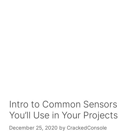
Intro to Common Sensors
You’ll Use in Your Projects
December 25, 2020
by
CrackedConsole