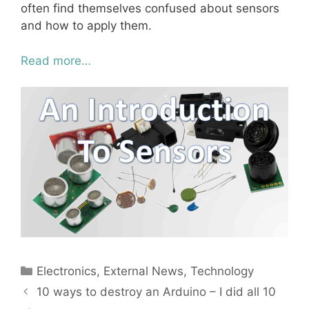
often find themselves confused about sensors
and how to apply them.
Read more…
Categories
Electronics
,
External News
,
Technology
10 ways to destroy an Arduino – I did all 10