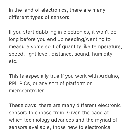
In the land of electronics, there are many
different types of sensors.
If you start dabbling in electronics, it won’t be
long before you end up needing/wanting to
measure some sort of quantity like temperature,
speed, light level, distance, sound, humidity
etc.
This is especially true if you work with Arduino,
RPi, PICs, or any sort of platform or
microcontroller.
These days, there are many different electronic
sensors to choose from. Given the pace at
which technology advances and the myriad of
sensors available, those new to electronics