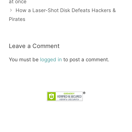
at once
How a Laser-Shot Disk Defeats Hackers &
Pirates
Leave a Comment
You must be
logged in
to post a comment.