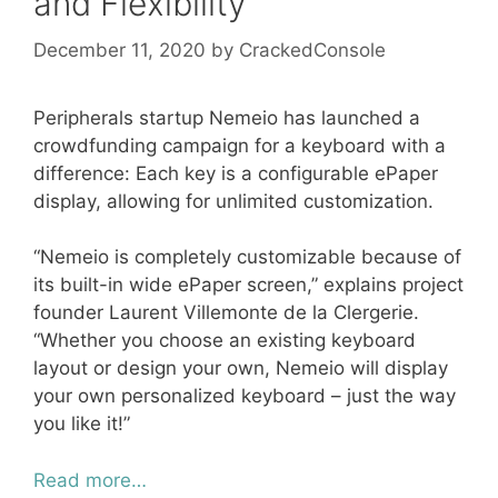
and Flexibility
December 11, 2020
by
CrackedConsole
Peripherals startup Nemeio has launched a
crowdfunding campaign for a keyboard with a
difference: Each key is a configurable ePaper
display, allowing for unlimited customization.
“Nemeio is completely customizable because of
its built-in wide ePaper screen,” explains project
founder Laurent Villemonte de la Clergerie.
“Whether you choose an existing keyboard
layout or design your own, Nemeio will display
your own personalized keyboard – just the way
you like it!”
Read more…