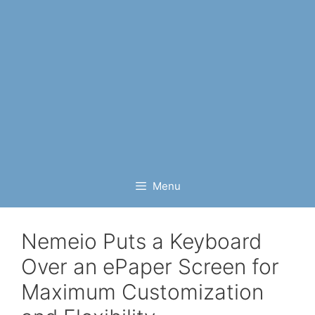
Menu
Nemeio Puts a Keyboard
Over an ePaper Screen for
Maximum Customization