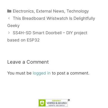
Categories
Electronics
,
External News
,
Technology
This Breadboard Wristwatch Is Delightfully
Geeky
SS4H-SD Smart Doorbell – DIY project
based on ESP32
Leave a Comment
You must be
logged in
to post a comment.