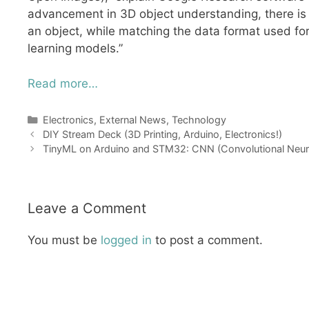
advancement in 3D object understanding, there is a
an object, while matching the data format used for
learning models.”
Read more…
Categories
Electronics
,
External News
,
Technology
DIY Stream Deck (3D Printing, Arduino, Electronics!)
TinyML on Arduino and STM32: CNN (Convolutional Neur
Leave a Comment
You must be
logged in
to post a comment.