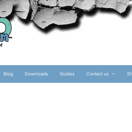
Blog
Downloads
Guides
Contact us
S