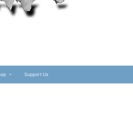
hop
Support Us