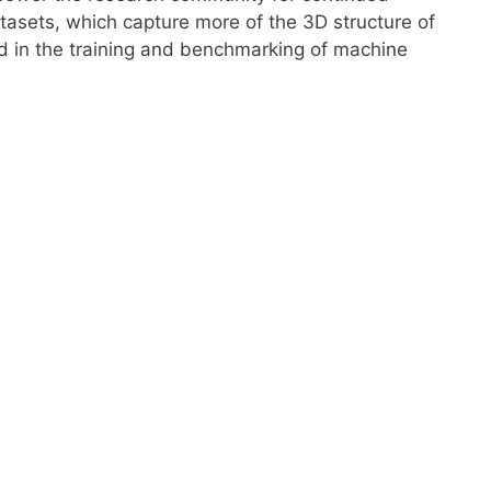
tasets, which capture more of the 3D structure of
aid in the training and benchmarking of machine