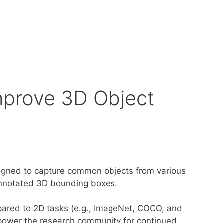
mprove 3D Object
esigned to capture common objects from various
annotated 3D bounding boxes.
mpared to 2D tasks (e.g., ImageNet, COCO, and
power the research community for continued