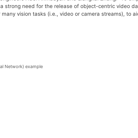
 strong need for the release of object-centric video da
 many vision tasks (i.e., video or camera streams), to 
al Network) example