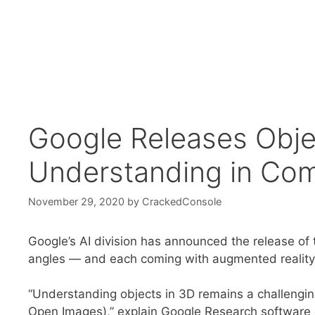
Google Releases Obje
Understanding in Com
November 29, 2020
by
CrackedConsole
Google’s AI division has announced the release of
angles — and each coming with augmented reality
“Understanding objects in 3D remains a challengin
Open Images),” explain Google Research software