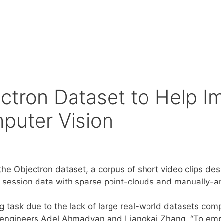
ctron Dataset to Help I
puter Vision
 the Objectron dataset, a corpus of short video clips d
 session data with sparse point-clouds and manually-
g task due to the lack of large real-world datasets co
 engineers Adel Ahmadyan and Liangkai Zhang. “To em