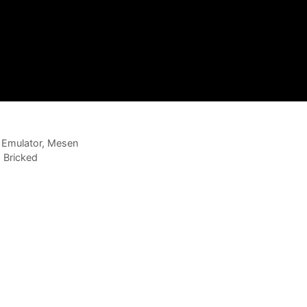
S Emulator, Mesen
 Bricked