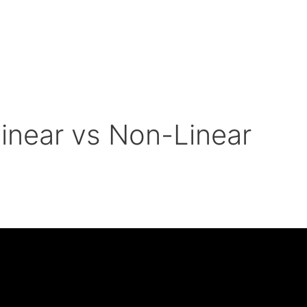
near vs Non-Linear