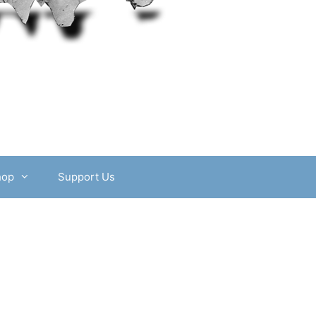
hop
Support Us