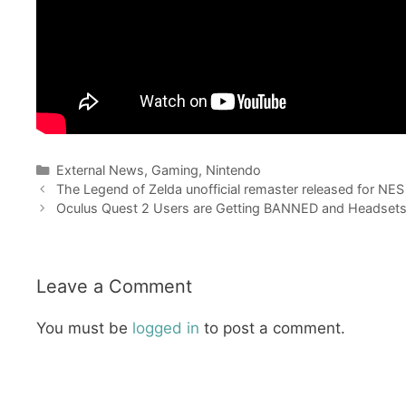
Categories
External News
,
Gaming
,
Nintendo
The Legend of Zelda unofficial remaster released for NE
Oculus Quest 2 Users are Getting BANNED and Headsets
Leave a Comment
You must be
logged in
to post a comment.