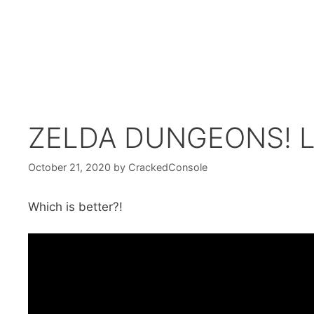
ZELDA DUNGEONS! Li
October 21, 2020
by
CrackedConsole
Which is better?!