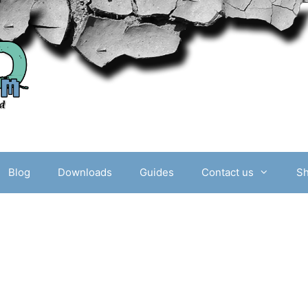
Blog
Downloads
Guides
Contact us
S