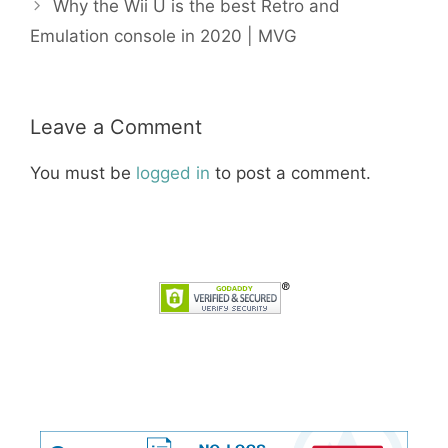
Why the Wii U is the best Retro and
Emulation console in 2020 | MVG
Leave a Comment
You must be
logged in
to post a comment.