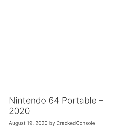
Nintendo 64 Portable –
2020
August 19, 2020
by
CrackedConsole