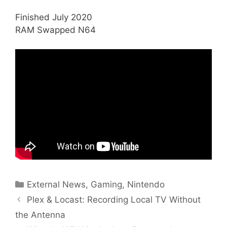
Finished July 2020
RAM Swapped N64
Categories
External News
,
Gaming
,
Nintendo
Plex & Locast: Recording Local TV Without
the Antenna