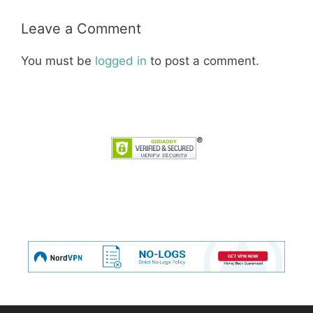
Leave a Comment
You must be
logged in
to post a comment.