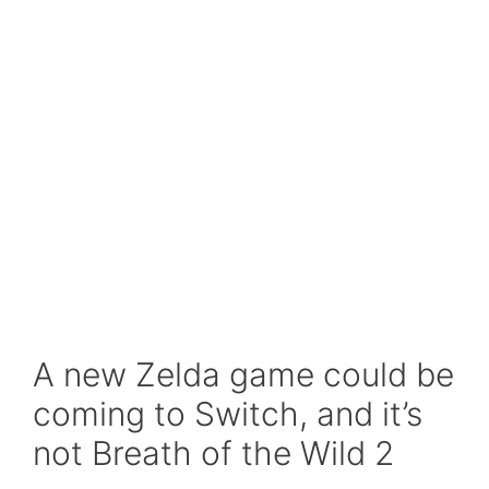
A new Zelda game could be
coming to Switch, and it’s
not Breath of the Wild 2