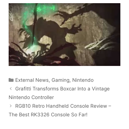
Categories
External News
,
Gaming
,
Nintendo
Grafitti Transforms Boxcar Into a Vintage
Nintendo Controller
RGB10 Retro Handheld Console Review –
The Best RK3326 Console So Far!