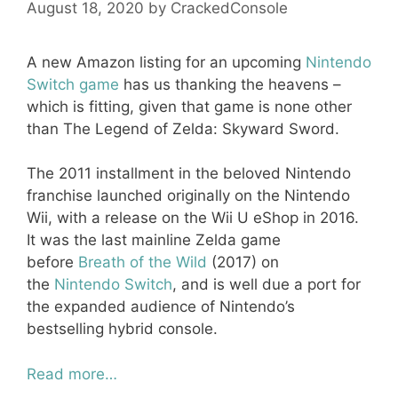
August 18, 2020
by
CrackedConsole
A new Amazon listing for an upcoming
Nintendo
Switch game
has us thanking the heavens –
which is fitting, given that game is none other
than The Legend of Zelda: Skyward Sword.
The 2011 installment in the beloved Nintendo
franchise launched originally on the Nintendo
Wii, with a release on the Wii U eShop in 2016.
It was the last mainline Zelda game
before
Breath of the Wild
(2017) on
the
Nintendo Switch
, and is well due a port for
the expanded audience of Nintendo’s
bestselling hybrid console.
Read more…