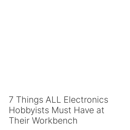
7 Things ALL Electronics
Hobbyists Must Have at
Their Workbench