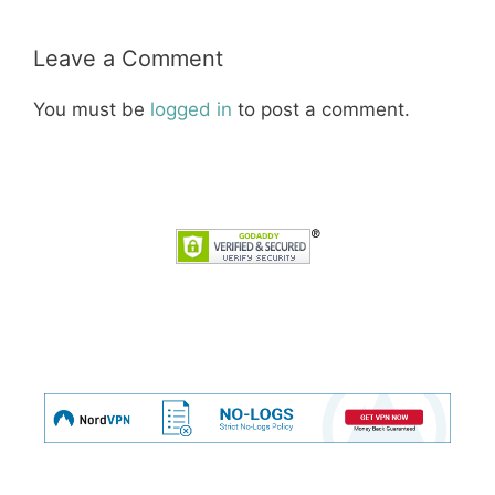
Leave a Comment
You must be
logged in
to post a comment.