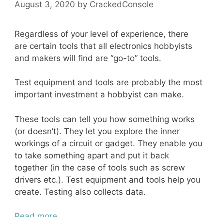
August 3, 2020
by
CrackedConsole
Regardless of your level of experience, there
are certain tools that all electronics hobbyists
and makers will find are “go-to” tools.
Test equipment and tools are probably the most
important investment a hobbyist can make.
These tools can tell you how something works
(or doesn’t). They let you explore the inner
workings of a circuit or gadget. They enable you
to take something apart and put it back
together (in the case of tools such as screw
drivers etc.). Test equipment and tools help you
create. Testing also collects data.
Read more…