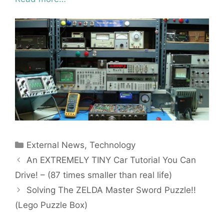
Categories
External News
,
Technology
An EXTREMELY TINY Car Tutorial You Can
Drive! – (87 times smaller than real life)
Solving The ZELDA Master Sword Puzzle!!
(Lego Puzzle Box)