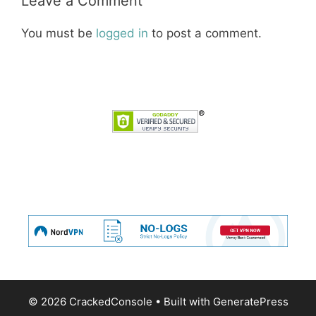
Leave a Comment
You must be
logged in
to post a comment.
© 2026 CrackedConsole
• Built with
GeneratePress