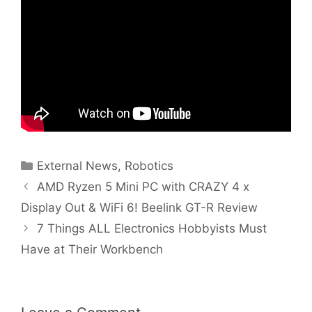
Categories
External News
,
Robotics
AMD Ryzen 5 Mini PC with CRAZY 4 x
Display Out & WiFi 6! Beelink GT-R Review
7 Things ALL Electronics Hobbyists Must
Have at Their Workbench