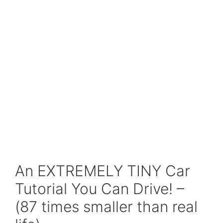
An EXTREMELY TINY Car
Tutorial You Can Drive! –
(87 times smaller than real