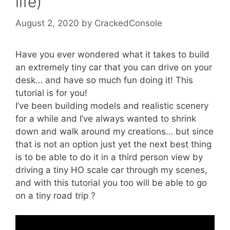
life)
August 2, 2020
by
CrackedConsole
Have you ever wondered what it takes to build
an extremely tiny car that you can drive on your
desk… and have so much fun doing it! This
tutorial is for you!
I’ve been building models and realistic scenery
for a while and I’ve always wanted to shrink
down and walk around my creations… but since
that is not an option just yet the next best thing
is to be able to do it in a third person view by
driving a tiny HO scale car through my scenes,
and with this tutorial you too will be able to go
on a tiny road trip ?