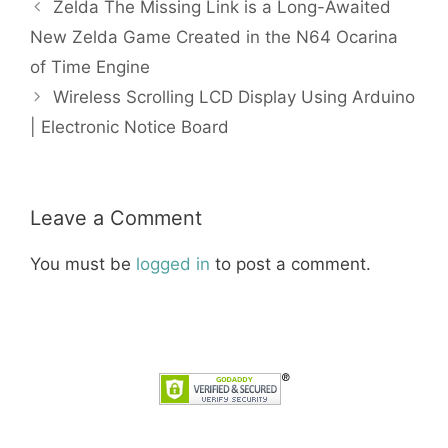
Zelda The Missing Link is a Long-Awaited
New Zelda Game Created in the N64 Ocarina
of Time Engine
Wireless Scrolling LCD Display Using Arduino
| Electronic Notice Board
Leave a Comment
You must be
logged in
to post a comment.