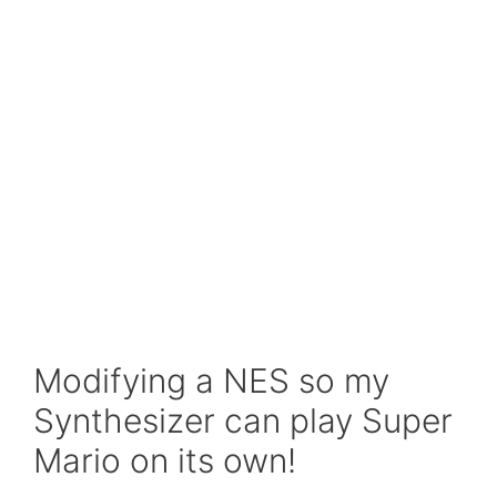
Modifying a NES so my
Synthesizer can play Super
Mario on its own!