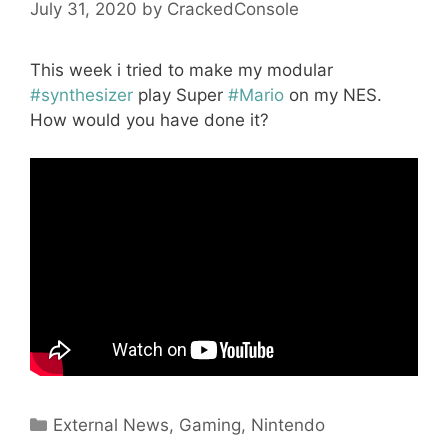
July 31, 2020
by
CrackedConsole
This week i tried to make my modular
#synthesizer
play Super
#Mario
on my NES.
How would you have done it?
Categories
External News
,
Gaming
,
Nintendo