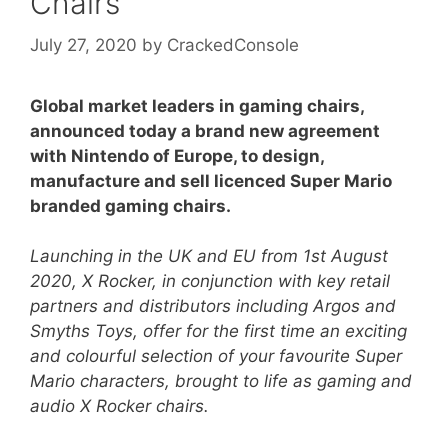
Chairs
July 27, 2020
by
CrackedConsole
Global market leaders in gaming chairs,
announced today a brand new agreement
with Nintendo of Europe, to design,
manufacture and sell licenced Super Mario
branded gaming chairs.
Launching in the UK and EU from 1st August
2020, X Rocker, in conjunction with key retail
partners and distributors including Argos and
Smyths Toys, offer for the first time an exciting
and colourful selection of your favourite Super
Mario characters, brought to life as gaming and
audio X Rocker chairs.