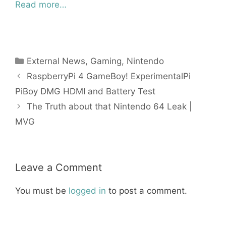
Read more…
Categories
External News
,
Gaming
,
Nintendo
RaspberryPi 4 GameBoy! ExperimentalPi
PiBoy DMG HDMI and Battery Test
The Truth about that Nintendo 64 Leak |
MVG
Leave a Comment
You must be
logged in
to post a comment.