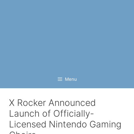
Menu
X Rocker Announced
Launch of Officially-
Licensed Nintendo Gaming