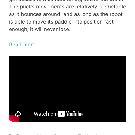
The puck’s movements are relatively predictable
as it bounces around, and as long as the robot
is able to move its paddle into position fast
enough, it will never lose.
Read more…