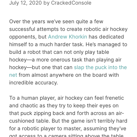
July 12, 2020
by
CrackedConsole
Over the years we’ve seen quite a few
successful attempts to create robotic air hockey
opponents, but
Andrew Khorkin
has dedicated
himself to a much harder task. He’s managed to
build a robot that can not only play table
hockey—a more onerous task than playing air
hockey—but one that can
slap the puck into the
net
from almost anywhere on the board with
incredible accuracy.
To a human player, air hockey can feel frenetic
and chaotic as they try to keep their eyes on
that puck zipping back and forth across an air-
cushioned table. But the game isn’t terribly hard
for a robotic player to master, assuming they’ve
got access to a camera sitting above the table.