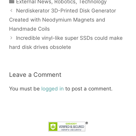
Categories
External News
,
Robotics
,
Technology
Nerdiskerator 3D-Printed Disk Generator
Created with Neodymium Magnets and
Handmade Coils
Incredible vinyl-like super SSDs could make
hard disk drives obsolete
Leave a Comment
You must be
logged in
to post a comment.