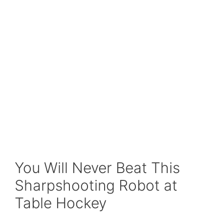
You Will Never Beat This
Sharpshooting Robot at
Table Hockey