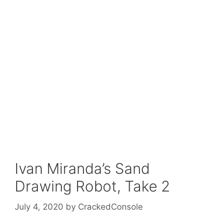
Ivan Miranda’s Sand
Drawing Robot, Take 2
July 4, 2020
by
CrackedConsole