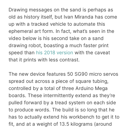
Drawing messages on the sand is perhaps as
old as history itself, but Ivan Miranda has come
up with a tracked vehicle to automate this
ephemeral art form. In fact, what’s seen in the
video below is his second take on a sand
drawing robot, boasting a much faster print
speed than
his 2018 version
with the caveat
that it prints with less contrast.
The new device features 50 SG90 micro servos
spread out across a piece of square tubing,
controlled by a total of three Arduino Mega
boards. These intermittently extend as they’re
pulled forward by a tread system on each side
to produce words. The build is so long that he
has to actually extend his workbench to get it to
fit, and at a weight of 13.5 kilograms (around