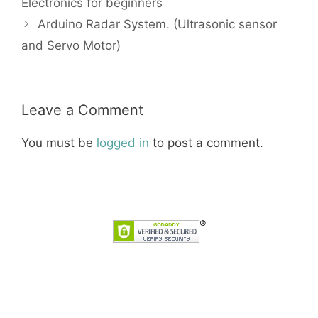
Electronics for beginners
Arduino Radar System. (Ultrasonic sensor
and Servo Motor)
Leave a Comment
You must be
logged in
to post a comment.