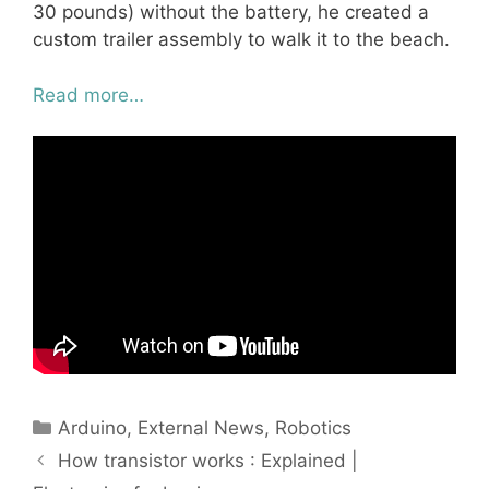
30 pounds) without the battery, he created a
custom trailer assembly to walk it to the beach.
Read more…
Categories
Arduino
,
External News
,
Robotics
How transistor works : Explained |