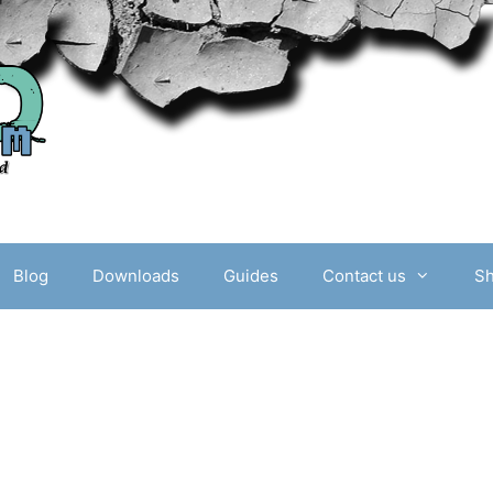
Blog
Downloads
Guides
Contact us
S