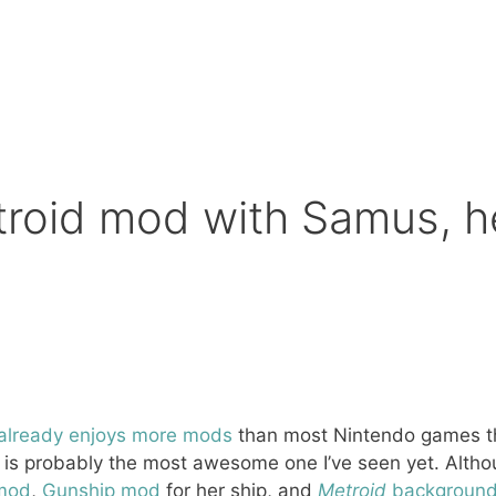
troid mod with Samus, h
already
enjoys
more
mods
than most Nintendo games tha
s probably the most awesome one I’ve seen yet. Althoug
mod
,
Gunship mod
for her ship, and
Metroid
background