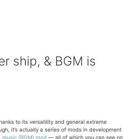
er ship, & BGM is
nks to its versatility and general extreme
h, it’s actually a series of mods in development
 music (BGM) mod
— all of which you can see on