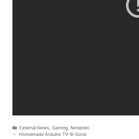
Categories
External News
,
Gaming
,
Nintendo
Homemade Arduino TV-B-Gone