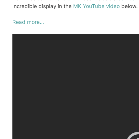
incredible display in the
MK YouTube video
below.
Read more…