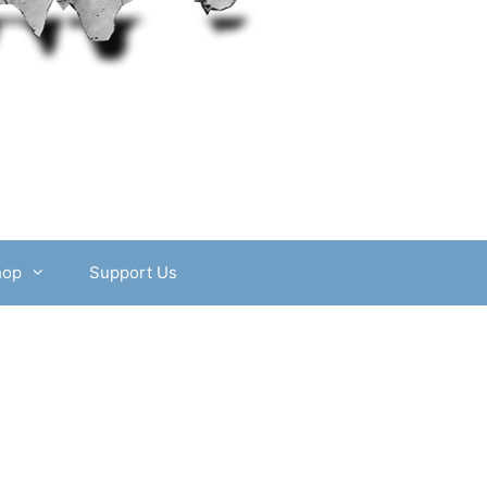
hop
Support Us