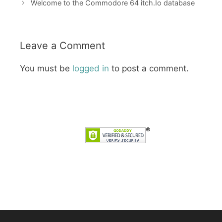
Welcome to the Commodore 64 itch.Io database
Leave a Comment
You must be
logged in
to post a comment.