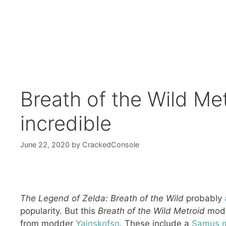
Breath of the Wild Me
incredible
June 22, 2020
by
CrackedConsole
The Legend of Zelda: Breath of the Wild
probably
popularity. But this
Breath of the Wild Metroid
mod i
from modder
Yainskofso
. These include a
Samus 