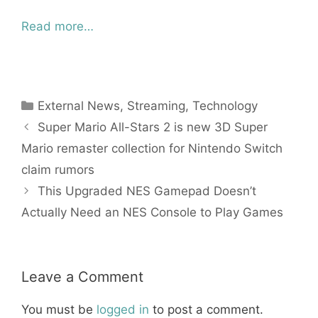
Read more…
Categories
External News
,
Streaming
,
Technology
Super Mario All-Stars 2 is new 3D Super
Mario remaster collection for Nintendo Switch
claim rumors
This Upgraded NES Gamepad Doesn’t
Actually Need an NES Console to Play Games
Leave a Comment
You must be
logged in
to post a comment.