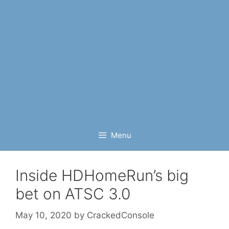
Menu
Inside HDHomeRun’s big
bet on ATSC 3.0
May 10, 2020
by
CrackedConsole