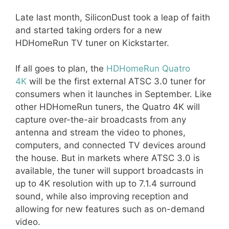
Late last month, SiliconDust took a leap of faith
and started taking orders for a new
HDHomeRun TV tuner on Kickstarter.
If all goes to plan, the
HDHomeRun Quatro
4K
will be the first external ATSC 3.0 tuner for
consumers when it launches in September. Like
other HDHomeRun tuners, the Quatro 4K will
capture over-the-air broadcasts from any
antenna and stream the video to phones,
computers, and connected TV devices around
the house. But in markets where ATSC 3.0 is
available, the tuner will support broadcasts in
up to 4K resolution with up to 7.1.4 surround
sound, while also improving reception and
allowing for new features such as on-demand
video.