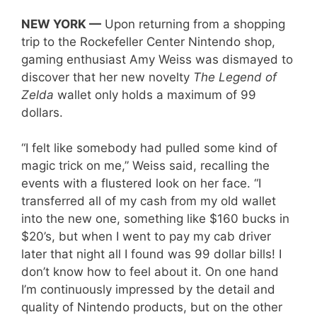
NEW YORK —
Upon returning from a shopping
trip to the Rockefeller Center Nintendo shop,
gaming enthusiast Amy Weiss was dismayed to
discover that her new novelty
The Legend of
Zelda
wallet only holds a maximum of 99
dollars.
“I felt like somebody had pulled some kind of
magic trick on me,” Weiss said, recalling the
events with a flustered look on her face. “I
transferred all of my cash from my old wallet
into the new one, something like $160 bucks in
$20’s, but when I went to pay my cab driver
later that night all I found was 99 dollar bills! I
don’t know how to feel about it. On one hand
I’m continuously impressed by the detail and
quality of Nintendo products, but on the other