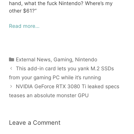
hand, what the fuck Nintendo? Where’s my
other $61?”
Read more…
Categories
External News
,
Gaming
,
Nintendo
This add-in card lets you yank M.2 SSDs
from your gaming PC while it’s running
NVIDIA GeForce RTX 3080 Ti leaked specs
teases an absolute monster GPU
Leave a Comment