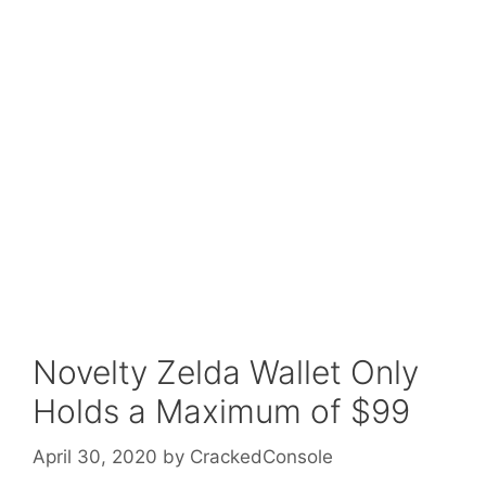
Novelty Zelda Wallet Only
Holds a Maximum of $99
April 30, 2020
by
CrackedConsole