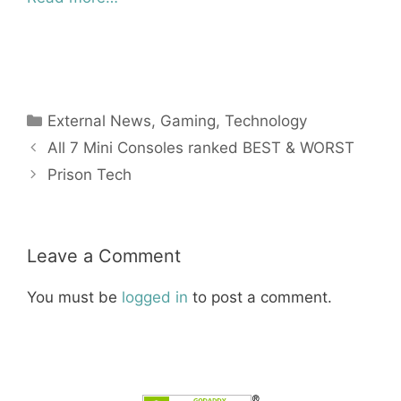
Categories
External News
,
Gaming
,
Technology
All 7 Mini Consoles ranked BEST & WORST
Prison Tech
Leave a Comment
You must be
logged in
to post a comment.