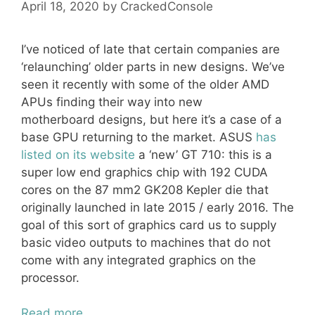
April 18, 2020
by
CrackedConsole
I’ve noticed of late that certain companies are
‘relaunching’ older parts in new designs. We’ve
seen it recently with some of the older AMD
APUs finding their way into new
motherboard designs, but here it’s a case of a
base GPU returning to the market. ASUS
has
listed on its website
a ‘new’ GT 710: this is a
super low end graphics chip with 192 CUDA
cores on the 87 mm2 GK208 Kepler die that
originally launched in late 2015 / early 2016. The
goal of this sort of graphics card us to supply
basic video outputs to machines that do not
come with any integrated graphics on the
processor.
Read more…