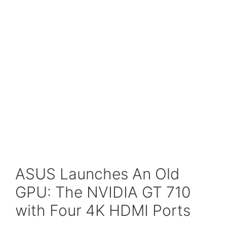
ASUS Launches An Old
GPU: The NVIDIA GT 710
with Four 4K HDMI Ports