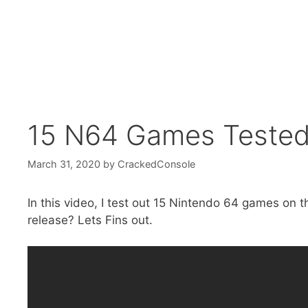
15 N64 Games Tested
March 31, 2020
by
CrackedConsole
In this video, I test out 15 Nintendo 64 games on
release? Lets Fins out.