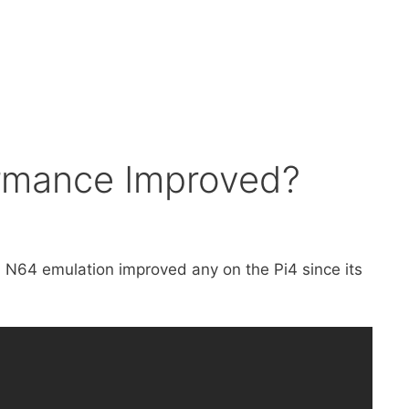
ormance Improved?
h N64 emulation improved any on the Pi4 since its