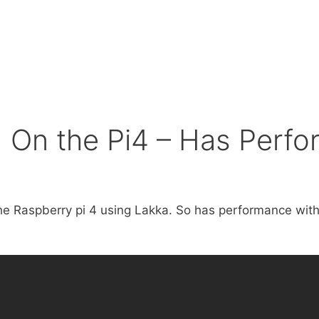
 On the Pi4 – Has Perf
 the Raspberry pi 4 using Lakka. So has performance wit