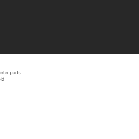
nter parts
ld