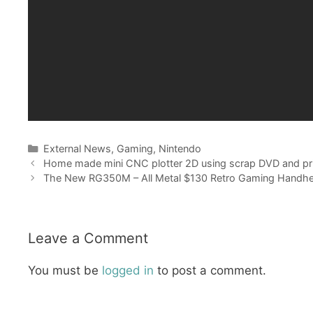
Categories
External News
,
Gaming
,
Nintendo
Home made mini CNC plotter 2D using scrap DVD and pri
The New RG350M – All Metal $130 Retro Gaming Handhe
Leave a Comment
You must be
logged in
to post a comment.