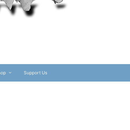
hop
Support Us