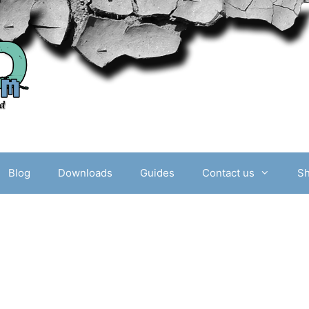
Blog
Downloads
Guides
Contact us
S