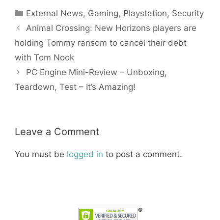
Categories
External News
,
Gaming
,
Playstation
,
Security
Animal Crossing: New Horizons players are
holding Tommy ransom to cancel their debt
with Tom Nook
PC Engine Mini-Review – Unboxing,
Teardown, Test – It’s Amazing!
Leave a Comment
You must be
logged in
to post a comment.