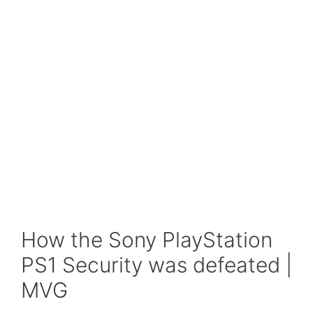
How the Sony PlayStation
PS1 Security was defeated |
MVG