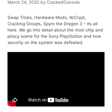
March 24, 2020
by
CrackedConsole
Swap Tricks, Hardware Mods, libCrypt,
Cracking Groups, Spyro the Dragon 3 – Its all
here. We go into detail about the mod-chip and
piracy scene for the Sony PlayStation and how
security on the system was defeated.